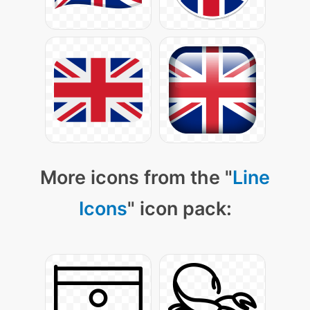
More icons from the "
Line
Icons
" icon pack: