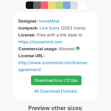
Designer:
IconsMind
Iconpack:
Line Icons
(2053 icons)
License:
Free with a link back to
https://iconsmind.com
Commercial usage:
Allowed
License URL:
http://www.iconsmind.com/license-
agreement/
Download Icon / 512px
All Download Formats
Preview other sizes: