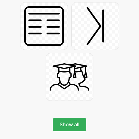
Show all