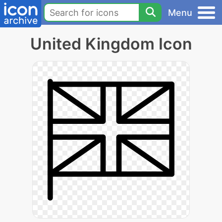
Menu
United Kingdom Icon