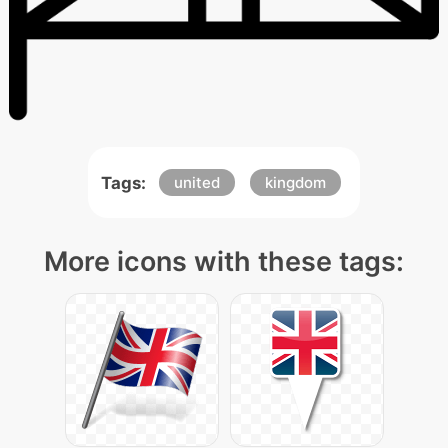
Tags:
united
kingdom
More icons with these tags: