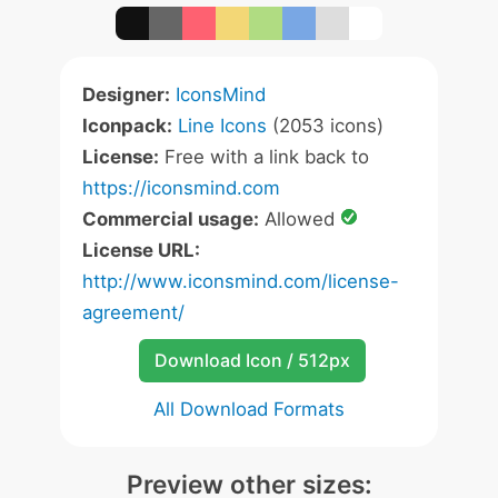
Designer:
IconsMind
Iconpack:
Line Icons
(2053 icons)
License:
Free with a link back to
https://iconsmind.com
Commercial usage:
Allowed
License URL:
http://www.iconsmind.com/license-
agreement/
Download Icon / 512px
All Download Formats
Preview other sizes: