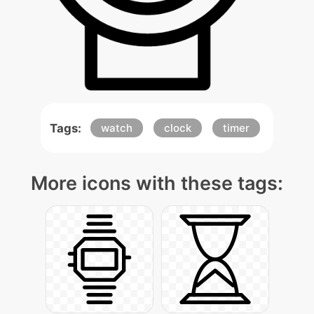
Tags:
watch
clock
timer
More icons with these tags: