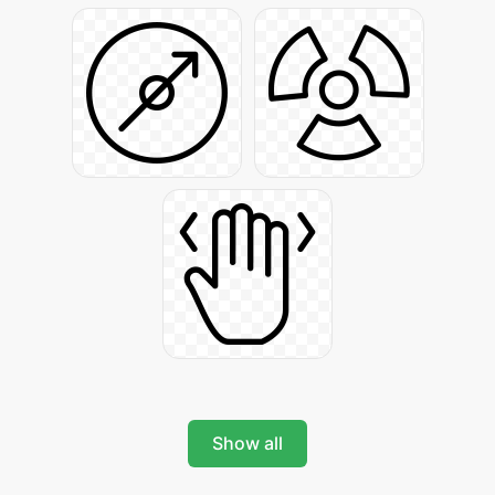
Show all