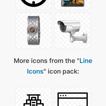
More icons from the "
Line
Icons
" icon pack: