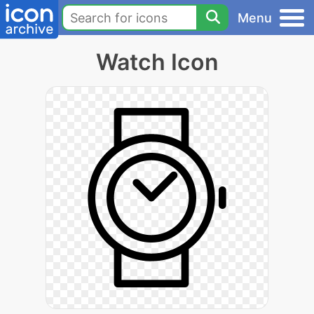
Menu
Watch Icon