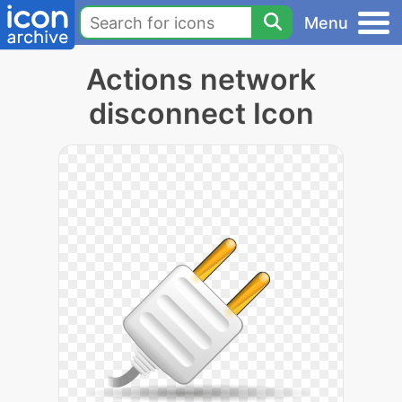
Menu
Actions network
disconnect Icon