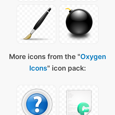
More icons from the "
Oxygen
Icons
" icon pack: