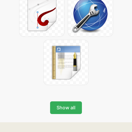
Show all