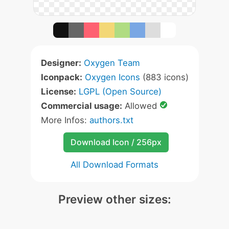
Designer:
Oxygen Team
Iconpack:
Oxygen Icons
(883 icons)
License:
LGPL (Open Source)
Commercial usage:
Allowed
More Infos:
authors.txt
Download Icon / 256px
All Download Formats
Preview other sizes: