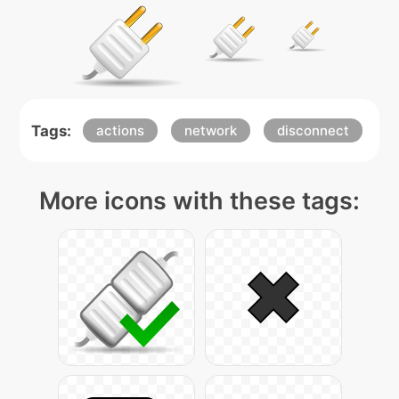
Tags:
actions
network
disconnect
More icons with these tags: