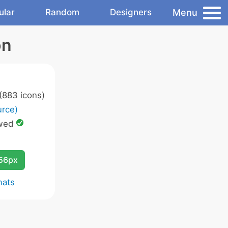
Menu
ular
Random
Designers
on
(883 icons)
rce)
wed
256px
mats