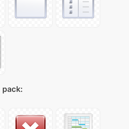
n pack: