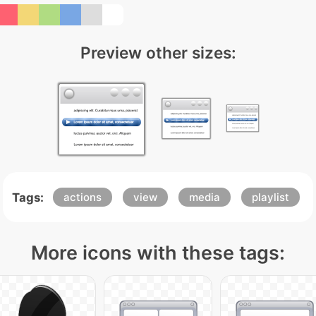
Preview other sizes:
Tags:
actions
view
media
playlist
More icons with these tags: