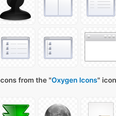
icons from the "
Oxygen Icons
" ico