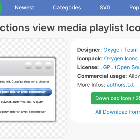
Newest
Categories
SVG
Pop
ctions view media playlist Ic
Designer:
Oxygen Team
Iconpack:
Oxygen Icons
License:
LGPL (Open Sou
Commercial usage:
Allo
More Infos:
authors.txt
Download Icon / 
All Download For