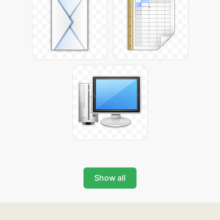
Show all