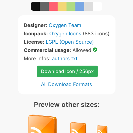
Designer:
Oxygen Team
Iconpack:
Oxygen Icons
(883 icons)
License:
LGPL (Open Source)
Commercial usage:
Allowed
More Infos:
authors.txt
Download Icon / 256px
All Download Formats
Preview other sizes: