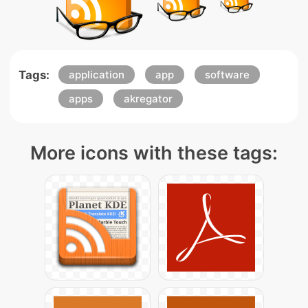
Tags:
application
app
software
apps
akregator
More icons with these tags: