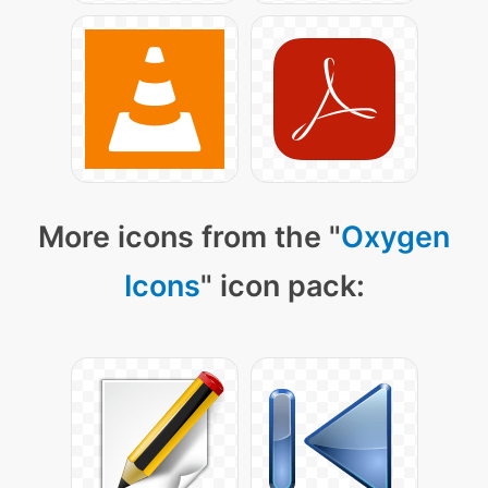
More icons from the "
Oxygen
Icons
" icon pack: