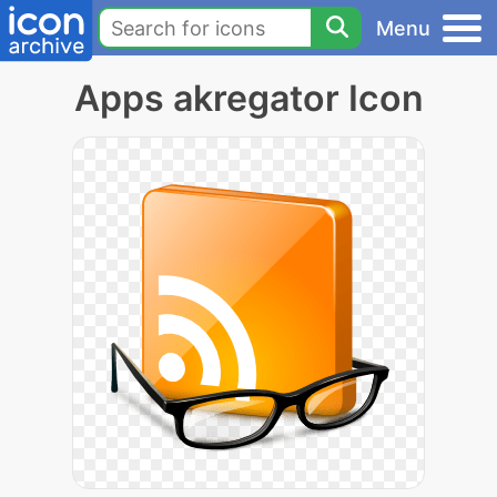
Menu
Apps akregator Icon