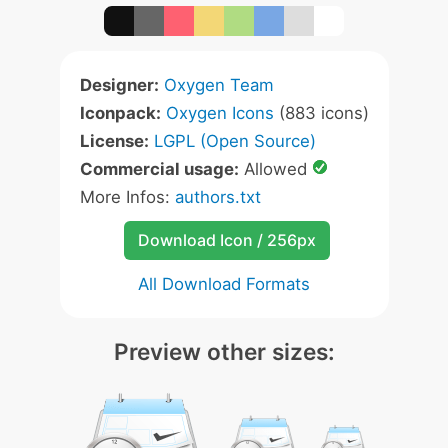
Designer:
Oxygen Team
Iconpack:
Oxygen Icons
(883 icons)
License:
LGPL (Open Source)
Commercial usage:
Allowed
More Infos:
authors.txt
Download Icon / 256px
All Download Formats
Preview other sizes: