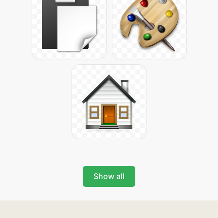
Show all