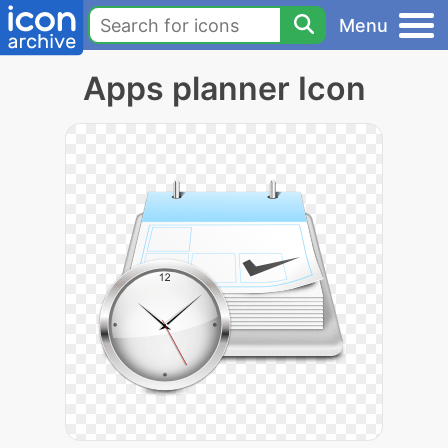
Menu
Apps planner Icon