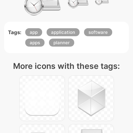
Tags:
app
application
software
apps
planner
More icons with these tags: