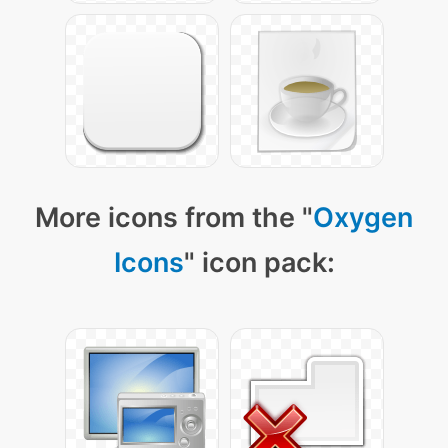
More icons from the "
Oxygen
Icons
" icon pack: