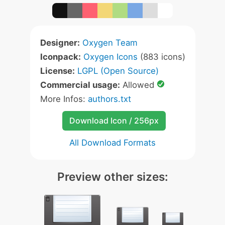
Designer:
Oxygen Team
Iconpack:
Oxygen Icons
(883 icons)
License:
LGPL (Open Source)
Commercial usage:
Allowed
More Infos:
authors.txt
Download Icon / 256px
All Download Formats
Preview other sizes: