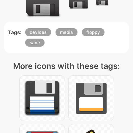
Tags:
devices
media
floppy
save
More icons with these tags: