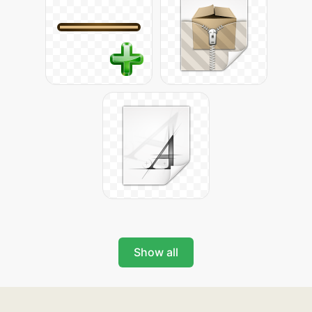
Show all