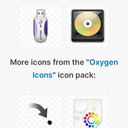
More icons from the "
Oxygen
Icons
" icon pack: