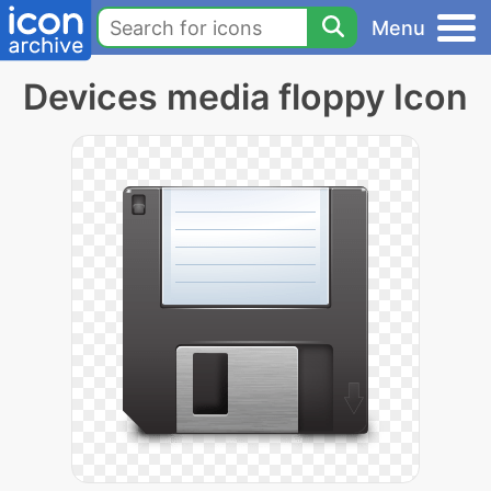
Menu
Devices media floppy Icon