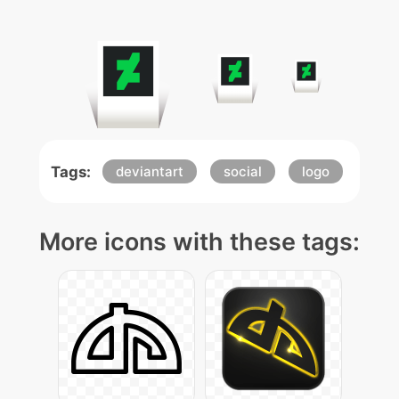
Tags:
deviantart
social
logo
More icons with these tags: