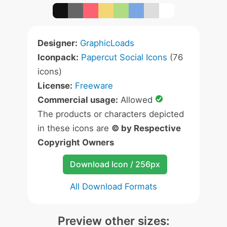
Designer:
GraphicLoads
Iconpack:
Papercut Social Icons
(76
icons)
License:
Freeware
Commercial usage:
Allowed
The products or characters depicted
in these icons are
© by Respective
Copyright Owners
Download Icon / 256px
All Download Formats
Preview other sizes: