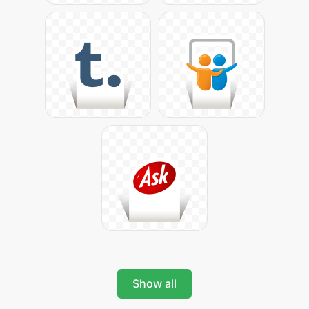
Show all