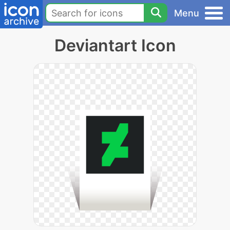
Menu
Deviantart Icon