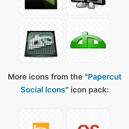
More icons from the "
Papercut
Social Icons
" icon pack: