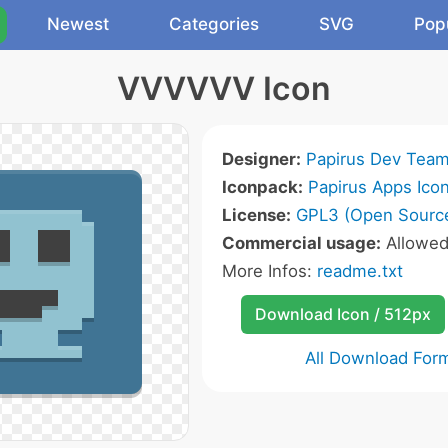
Newest
Categories
SVG
Pop
VVVVVV Icon
Designer:
Papirus Dev Tea
Iconpack:
Papirus Apps Ico
License:
GPL3 (Open Sourc
Commercial usage:
Allowe
More Infos:
readme.txt
Download Icon / 512px
All Download For