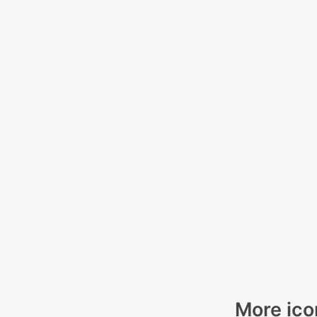
More ico