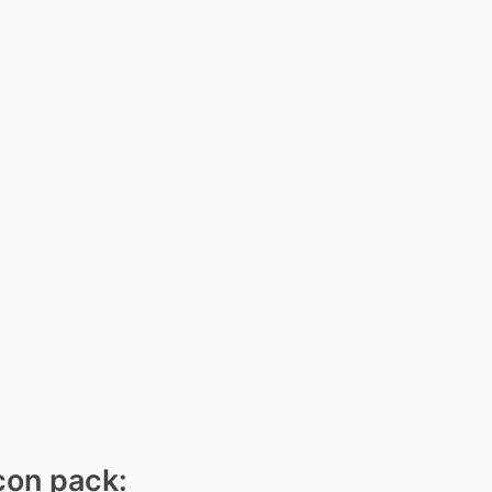
icon pack: