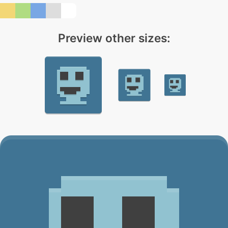
Preview other sizes: