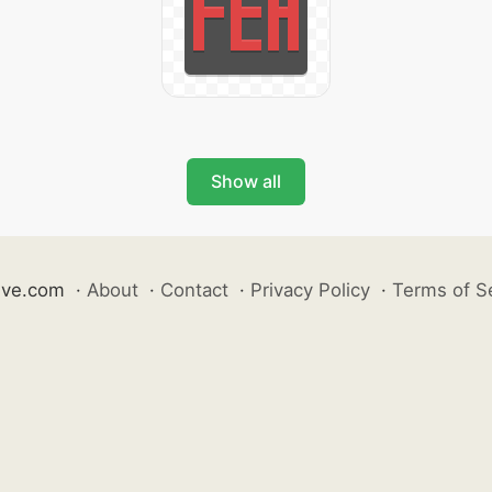
Show all
ive.com
·
About
·
Contact
·
Privacy Policy
·
Terms of S