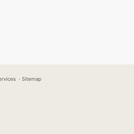
ervices
·
Sitemap