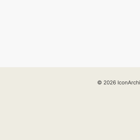
© 2026 IconArch