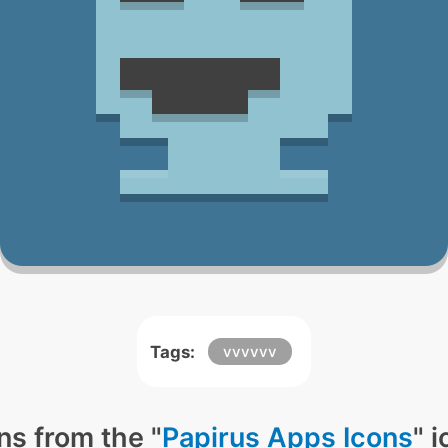
Tags:
vvvvvv
ns from the "
Papirus Apps Icons
" 