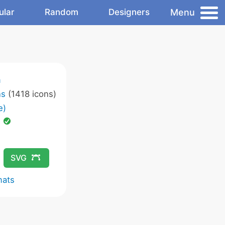
Menu
ular
Random
Designers
m
ns
(1418 icons)
e)
d
SVG
mats