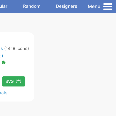
Menu
ular
Random
Designers
m
ns
(1418 icons)
e)
d
SVG
mats