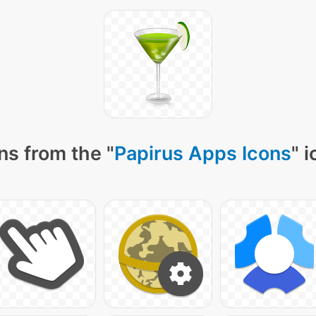
ns from the "
Papirus Apps Icons
" 