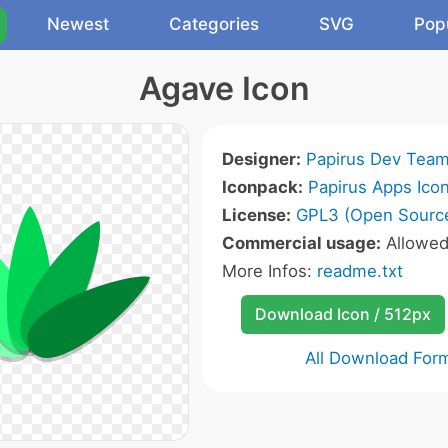
Newest
Categories
SVG
Pop
Agave Icon
Designer:
Papirus Dev Tea
Iconpack:
Papirus Apps Ico
License:
GPL3 (Open Sourc
Commercial usage:
Allowe
More Infos:
readme.txt
Download Icon / 512px
All Download For