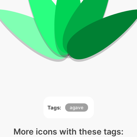
Tags:
agave
More icons with these tags: