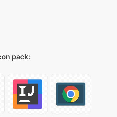
icon pack: