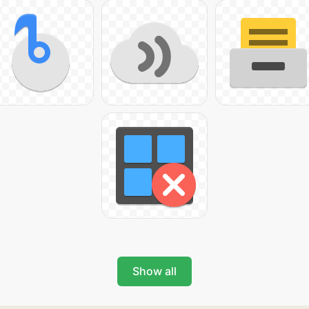
Show all