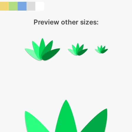
Preview other sizes: