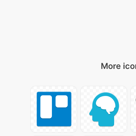
More ico