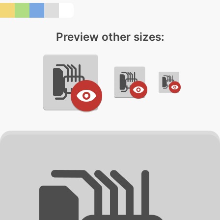
Preview other sizes: