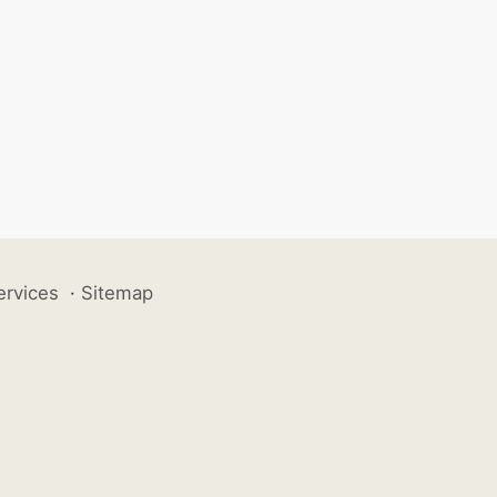
ervices
·
Sitemap