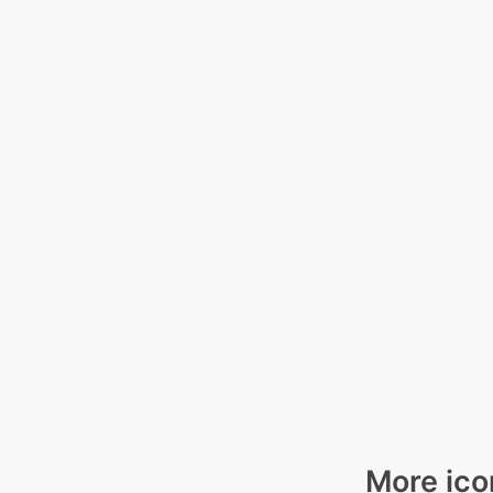
More ico