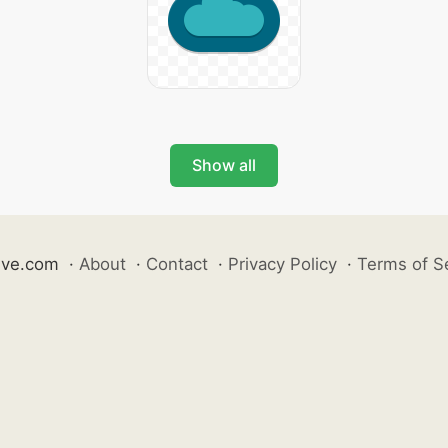
Show all
ive.com
·
About
·
Contact
·
Privacy Policy
·
Terms of S