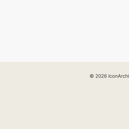
© 2026 IconArch