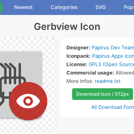
Newest
Categories
SVG
Pop
Gerbview Icon
Designer:
Papirus Dev Tea
Iconpack:
Papirus Apps Ico
License:
GPL3 (Open Sourc
Commercial usage:
Allowe
More Infos:
readme.txt
Download Icon / 512px
All Download For