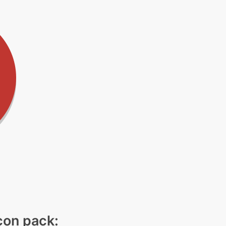
icon pack: