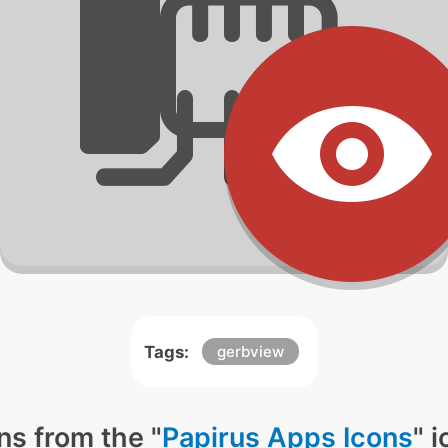
Tags:
gerbview
ns from the "
Papirus Apps Icons
" 