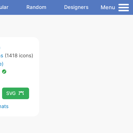
Menu
ular
Random
Designers
m
ns
(1418 icons)
e)
d
SVG
mats