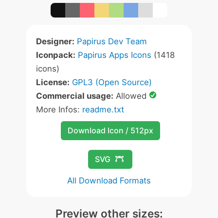
Designer:
Papirus Dev Team
Iconpack:
Papirus Apps Icons
(1418
icons)
License:
GPL3 (Open Source)
Commercial usage:
Allowed
More Infos:
readme.txt
Download Icon / 512px
SVG
All Download Formats
Preview other sizes: