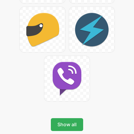
Show all