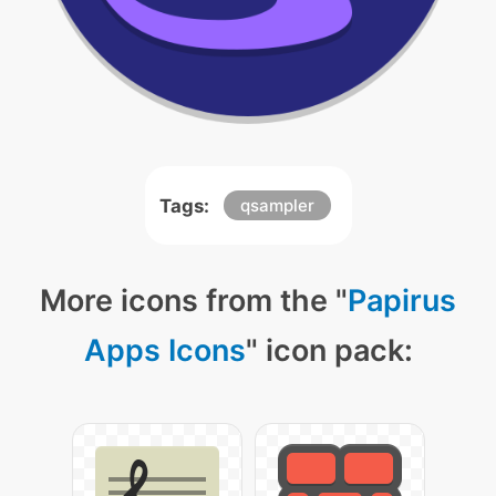
Tags:
qsampler
More icons from the "
Papirus
Apps Icons
" icon pack: