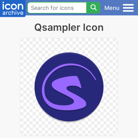
Menu
Qsampler Icon