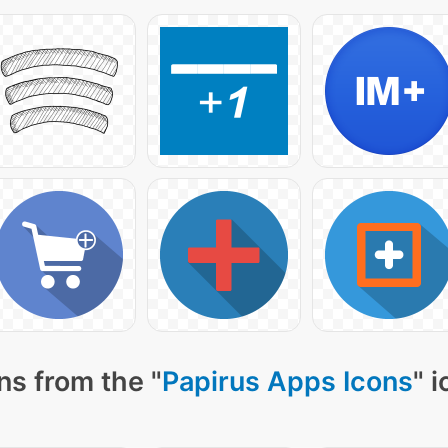
ns from the "
Papirus Apps Icons
" 