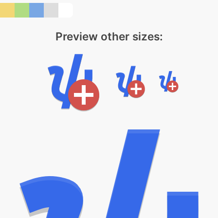
Preview other sizes: