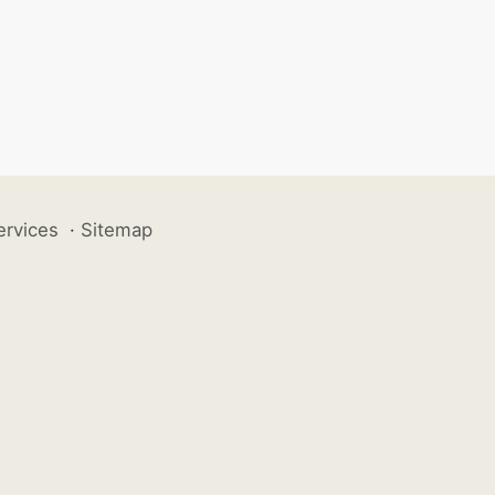
ervices
·
Sitemap