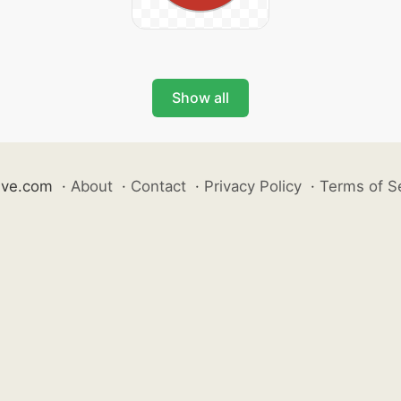
Show all
ive.com
·
About
·
Contact
·
Privacy Policy
·
Terms of S