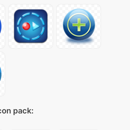
icon pack: