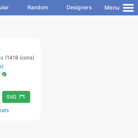
Menu
ular
Random
Designers
m
ns
(1418 icons)
e)
d
SVG
mats