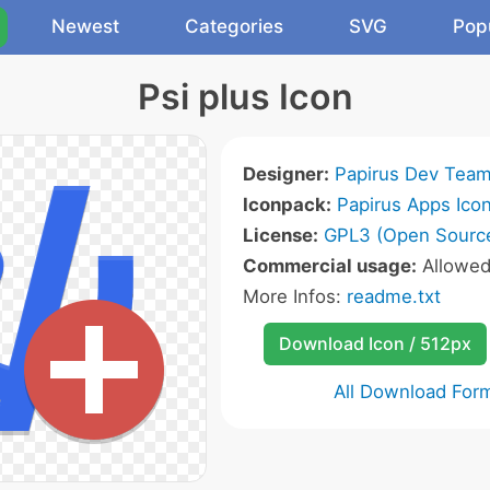
Newest
Categories
SVG
Pop
Psi plus Icon
Designer:
Papirus Dev Tea
Iconpack:
Papirus Apps Ico
License:
GPL3 (Open Sourc
Commercial usage:
Allowe
More Infos:
readme.txt
Download Icon / 512px
All Download For