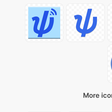
More ico