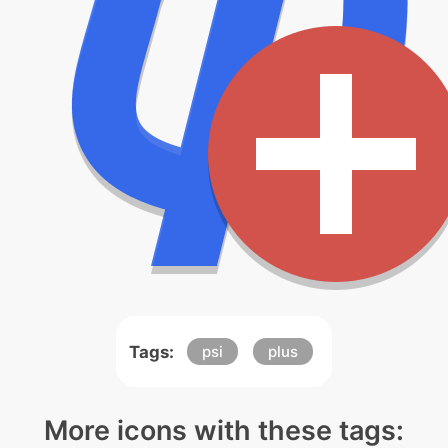
Tags:
psi
plus
More icons with these tags: