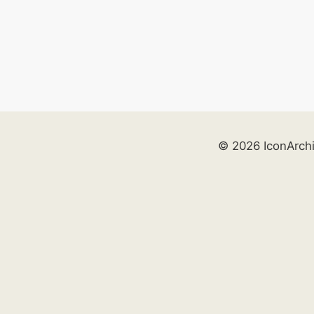
© 2026 IconArch