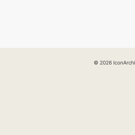
© 2026 IconArch