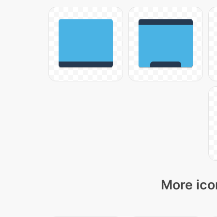
More ico