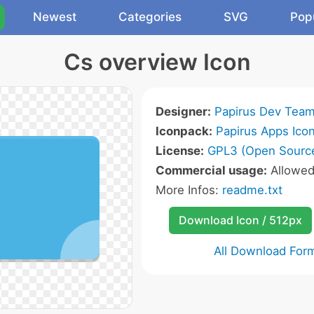
Newest
Categories
SVG
Pop
Cs overview Icon
Designer:
Papirus Dev Tea
Iconpack:
Papirus Apps Ico
License:
GPL3 (Open Sourc
Commercial usage:
Allowe
More Infos:
readme.txt
Download Icon / 512px
All Download For