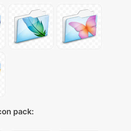
icon pack: