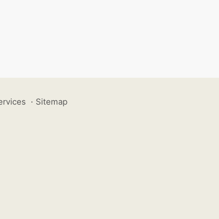
ervices
·
Sitemap