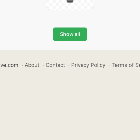
Show all
ive.com
·
About
·
Contact
·
Privacy Policy
·
Terms of S