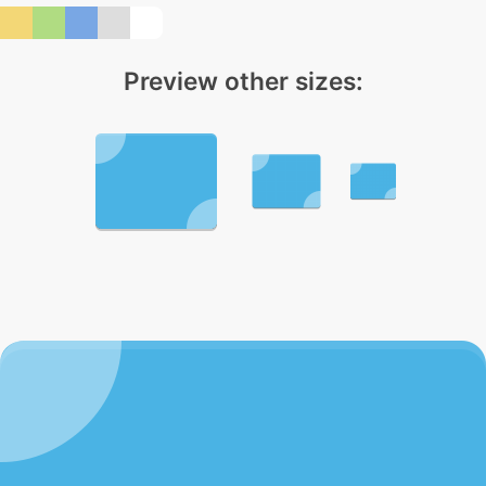
Preview other sizes: