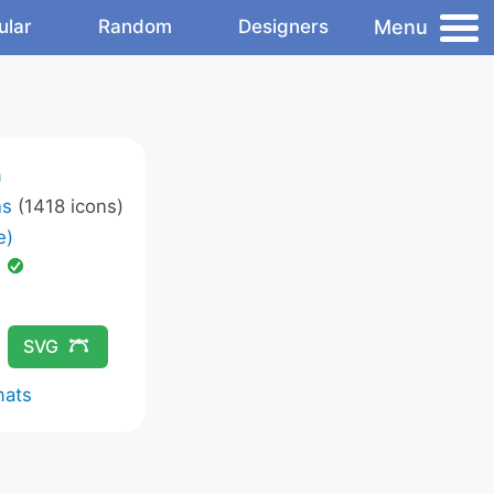
Menu
ular
Random
Designers
m
ns
(1418 icons)
e)
d
SVG
mats