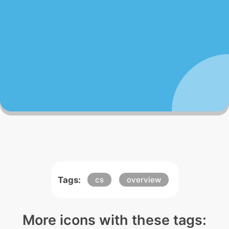
Tags:
cs
overview
More icons with these tags: