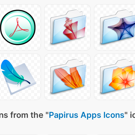
ns from the "
Papirus Apps Icons
" 