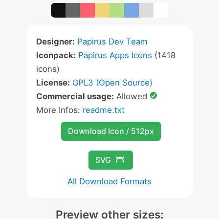
Designer:
Papirus Dev Team
Iconpack:
Papirus Apps Icons
(1418
icons)
License:
GPL3 (Open Source)
Commercial usage:
Allowed
More Infos:
readme.txt
Download Icon / 512px
SVG
All Download Formats
Preview other sizes: