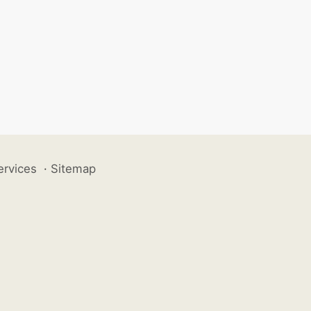
ervices
·
Sitemap