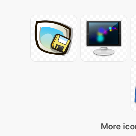
More ico