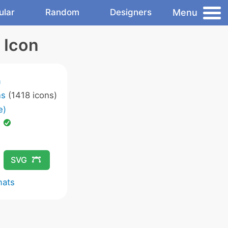
Menu
ular
Random
Designers
 Icon
m
ns
(1418 icons)
e)
d
SVG
mats