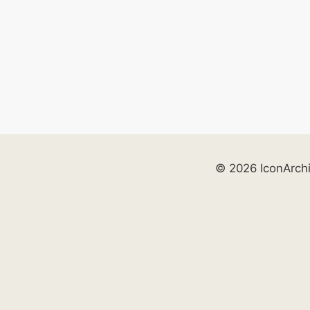
© 2026 IconArch