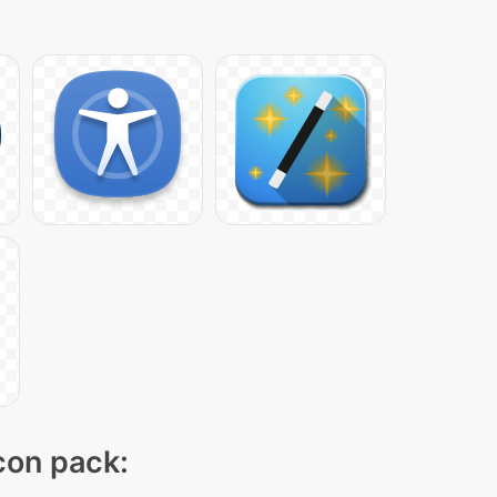
icon pack: