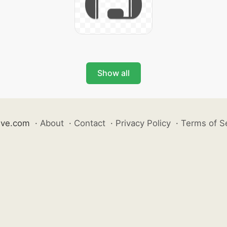
Show all
ive.com
·
About
·
Contact
·
Privacy Policy
·
Terms of S