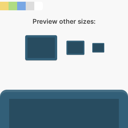
Preview other sizes: