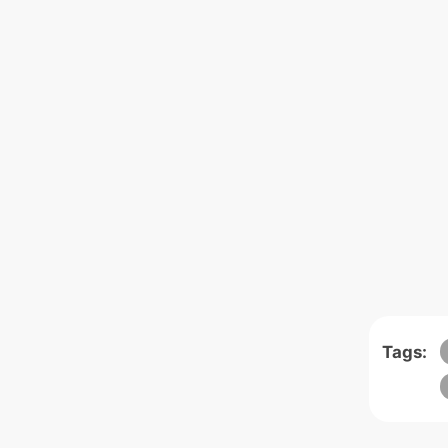
Tags: