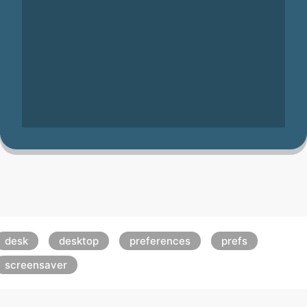
desk
desktop
preferences
prefs
screensaver