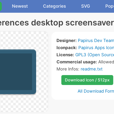
Newest
Categories
SVG
Pop
erences desktop screensaver
Designer:
Papirus Dev Tea
Iconpack:
Papirus Apps Ico
License:
GPL3 (Open Sourc
Commercial usage:
Allowe
More Infos:
readme.txt
Download Icon / 512px
All Download For