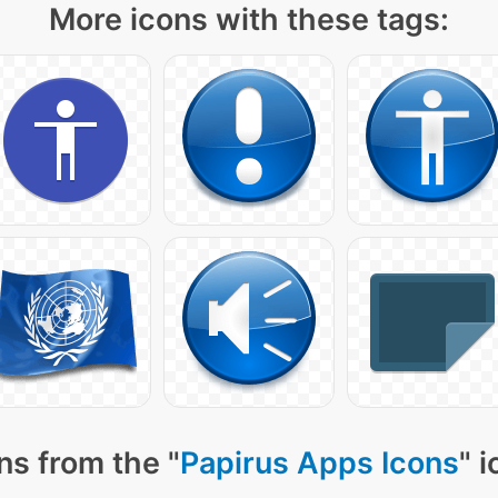
More icons with these tags:
ns from the "
Papirus Apps Icons
" 