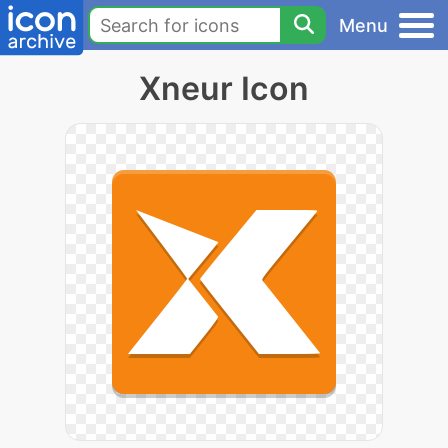
Menu
Xneur Icon