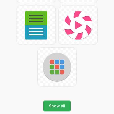
Show all