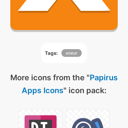
Tags:
xneur
More icons from the "
Papirus
Apps Icons
" icon pack: