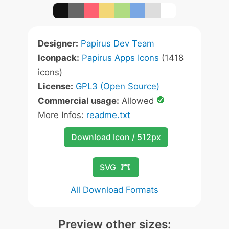
Designer:
Papirus Dev Team
Iconpack:
Papirus Apps Icons
(1418
icons)
License:
GPL3 (Open Source)
Commercial usage:
Allowed
More Infos:
readme.txt
Download Icon / 512px
SVG
All Download Formats
Preview other sizes: