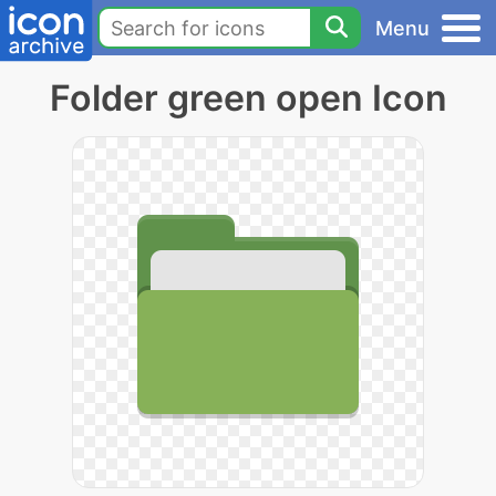
Menu
Folder green open Icon