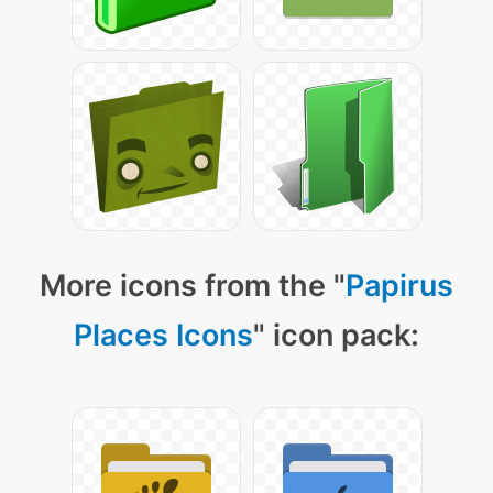
More icons from the "
Papirus
Places Icons
" icon pack: