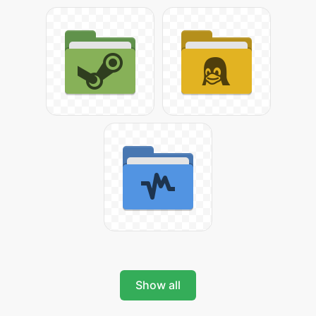
Show all