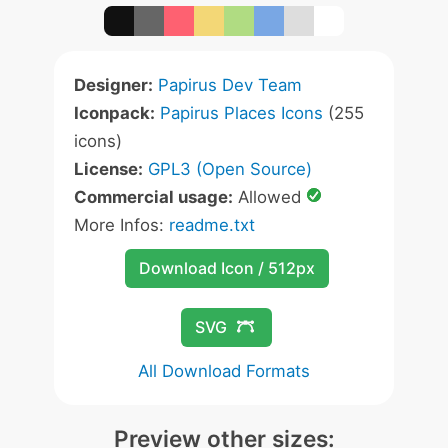
Designer:
Papirus Dev Team
Iconpack:
Papirus Places Icons
(255
icons)
License:
GPL3 (Open Source)
Commercial usage:
Allowed
More Infos:
readme.txt
Download Icon / 512px
SVG
All Download Formats
Preview other sizes: