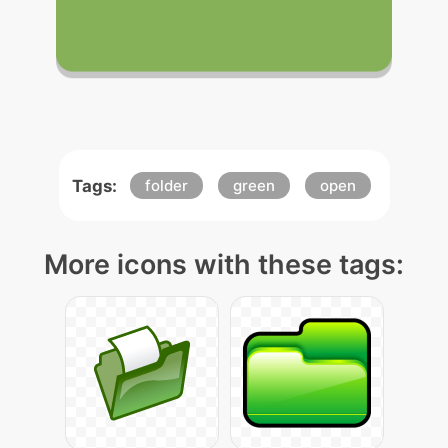
Tags:
folder
green
open
More icons with these tags: