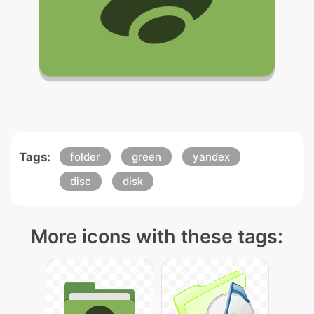
Tags:
folder
green
yandex
disc
disk
More icons with these tags: