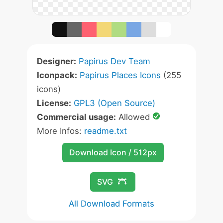
Designer:
Papirus Dev Team
Iconpack:
Papirus Places Icons
(255
icons)
License:
GPL3 (Open Source)
Commercial usage:
Allowed
More Infos:
readme.txt
Download Icon / 512px
SVG
All Download Formats