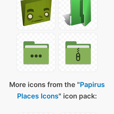
More icons from the "
Papirus
Places Icons
" icon pack: