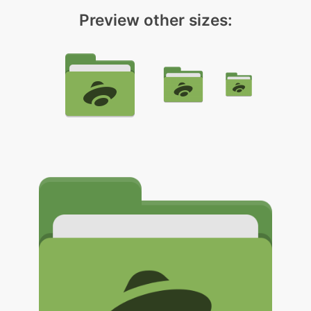
Preview other sizes: