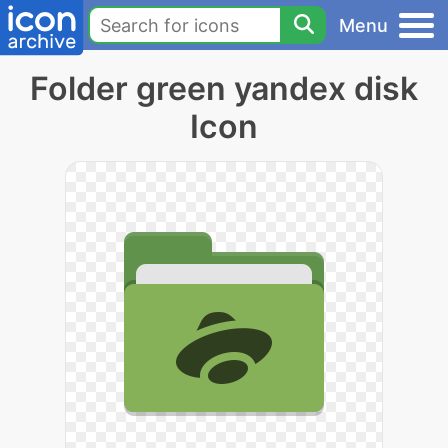
Menu
Folder green yandex disk
Icon