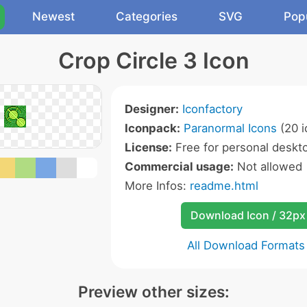
Newest
Categories
SVG
Pop
Crop Circle 3 Icon
Designer:
Iconfactory
Iconpack:
Paranormal Icons
(20 i
License:
Free for personal deskto
Commercial usage:
Not allowed
More Infos:
readme.html
Download Icon / 32px
All Download Formats
Preview other sizes: