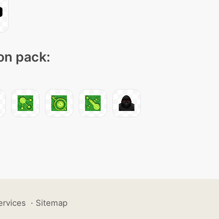
con pack:
ervices
·
Sitemap