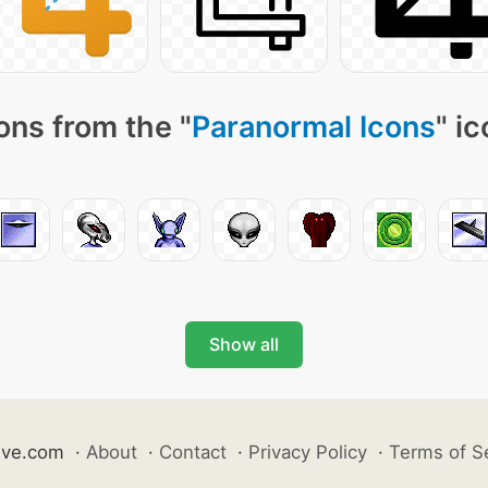
ons from the "
Paranormal Icons
" i
Show all
ive.com
·
About
·
Contact
·
Privacy Policy
·
Terms of S