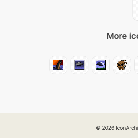
More ic
© 2026 IconArch