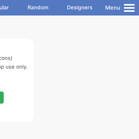
Menu
ular
Random
Designers
cons)
p use only.