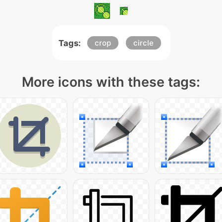
Tags:
crop
circle
More icons with these tags: