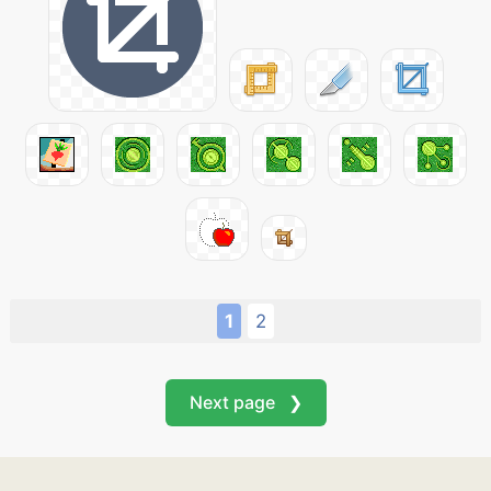
1
2
Next page ❯