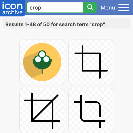
Menu
Results 1-48 of 50 for search term "crop"
.