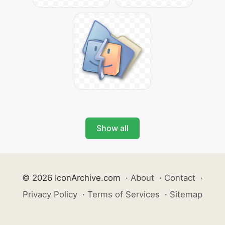
Show all
© 2026 IconArchive.com
·
About
·
Contact
·
Privacy Policy
·
Terms of Services
·
Sitemap