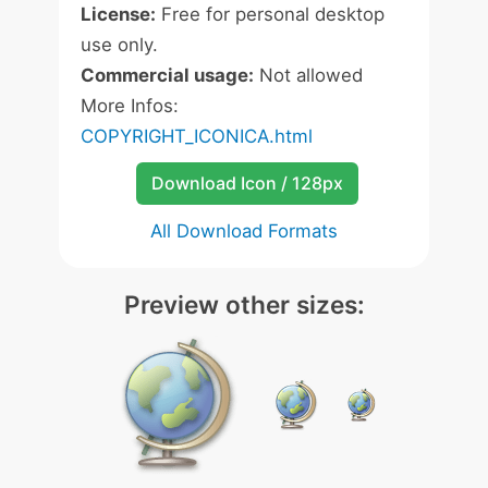
License:
Free for personal desktop
use only.
Commercial usage:
Not allowed
More Infos:
COPYRIGHT_ICONICA.html
Download Icon / 128px
All Download Formats
Preview other sizes: