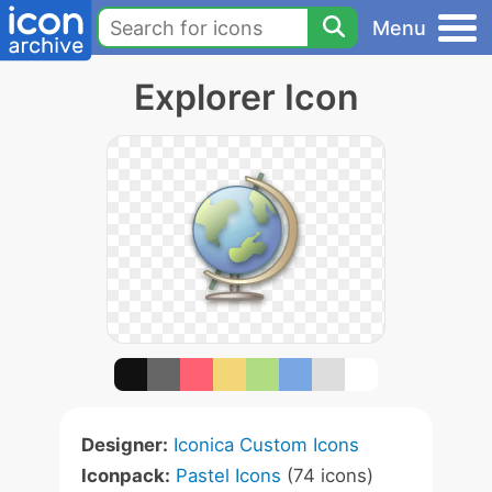
Menu
Explorer Icon
Designer:
Iconica Custom Icons
Iconpack:
Pastel Icons
(74 icons)