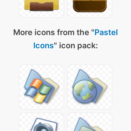
More icons from the "
Pastel
Icons
" icon pack: