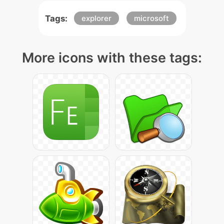
Tags:
explorer
microsoft
More icons with these tags: