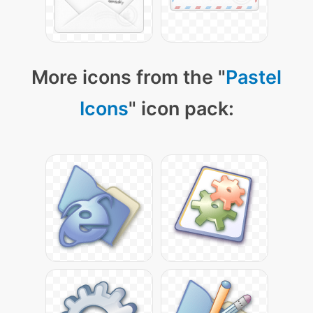
More icons from the "
Pastel
Icons
" icon pack: