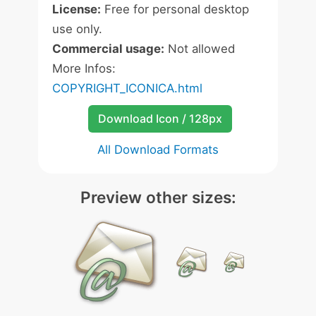
License:
Free for personal desktop
use only.
Commercial usage:
Not allowed
More Infos:
COPYRIGHT_ICONICA.html
Download Icon / 128px
All Download Formats
Preview other sizes: