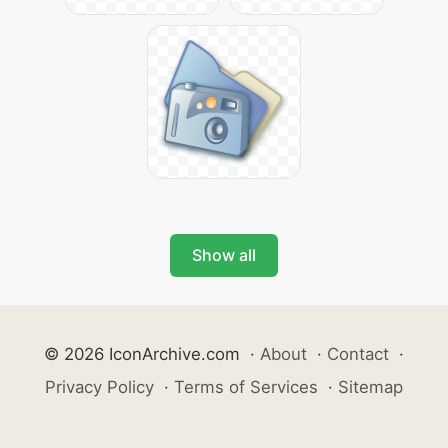
Show all
© 2026 IconArchive.com
·
About
·
Contact
·
Privacy Policy
·
Terms of Services
·
Sitemap