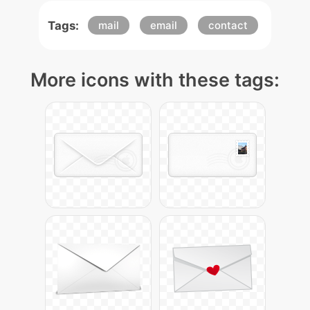
Tags:
mail
email
contact
More icons with these tags: