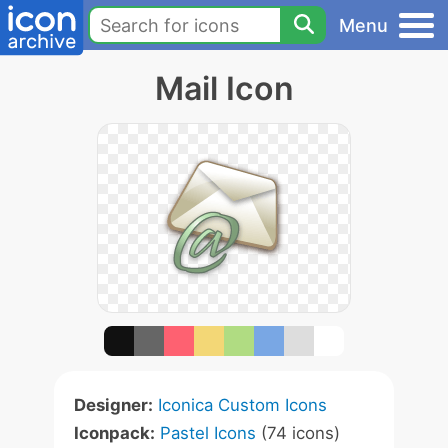
Menu
Mail Icon
Designer:
Iconica Custom Icons
Iconpack:
Pastel Icons
(74 icons)