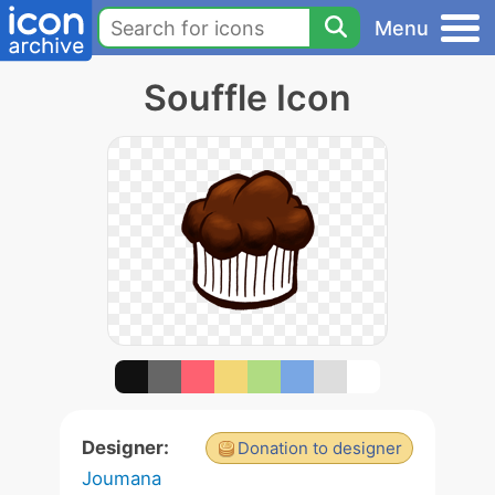
Menu
Souffle Icon
Designer:
Donation to designer
Joumana