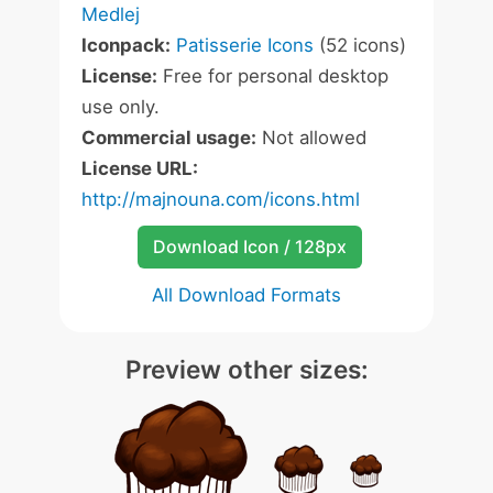
Medlej
Iconpack:
Patisserie Icons
(52 icons)
License:
Free for personal desktop
use only.
Commercial usage:
Not allowed
License URL:
http://majnouna.com/icons.html
Download Icon / 128px
All Download Formats
Preview other sizes: