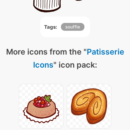
Tags:
souffle
More icons from the "
Patisserie
Icons
" icon pack: