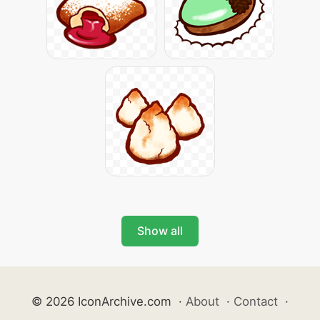
Show all
© 2026 IconArchive.com
·
About
·
Contact
·