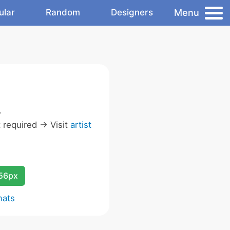
Menu
ular
Random
Designers
.
required -> Visit
artist
256px
mats