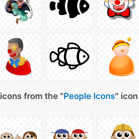
icons from the "
People Icons
" icon