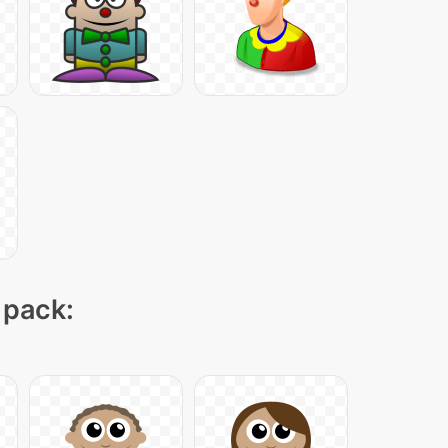
 pack: