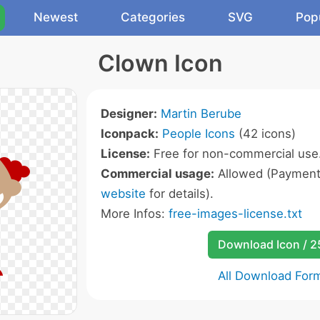
Newest
Categories
SVG
Pop
Clown Icon
Designer:
Martin Berube
Iconpack:
People Icons
(42 icons)
License:
Free for non-commercial use
Commercial usage:
Allowed (Payment 
website
for details).
More Infos:
free-images-license.txt
Download Icon / 
All Download For