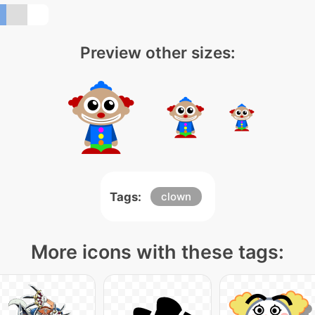
Preview other sizes:
Tags:
clown
More icons with these tags: