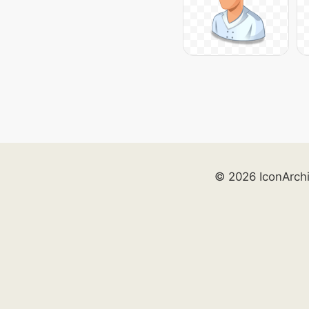
© 2026 IconArch