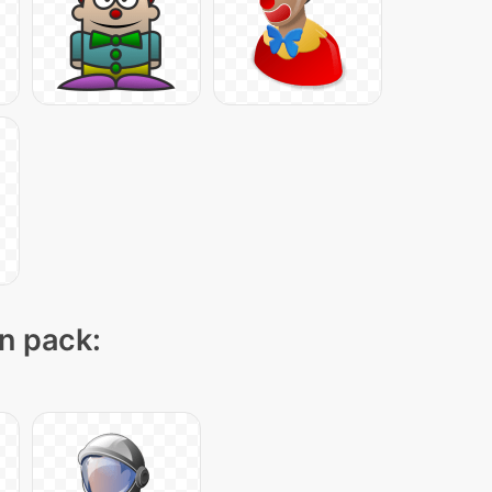
on pack: