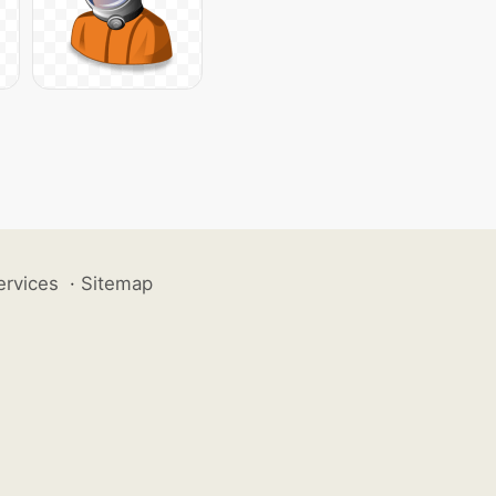
ervices
·
Sitemap