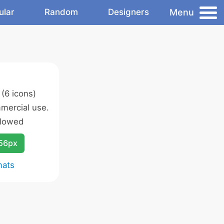
Menu
ular
Random
Designers
(6 icons)
mercial use.
llowed
256px
mats