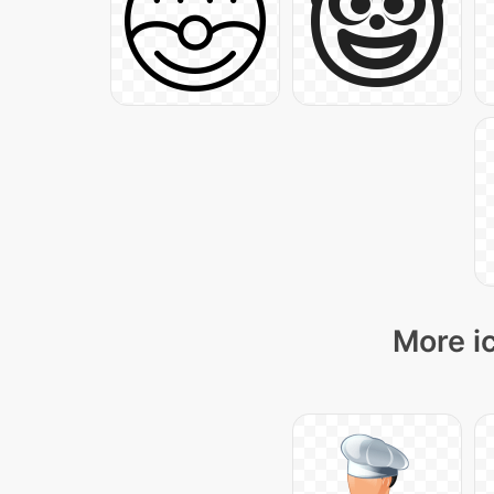
More i