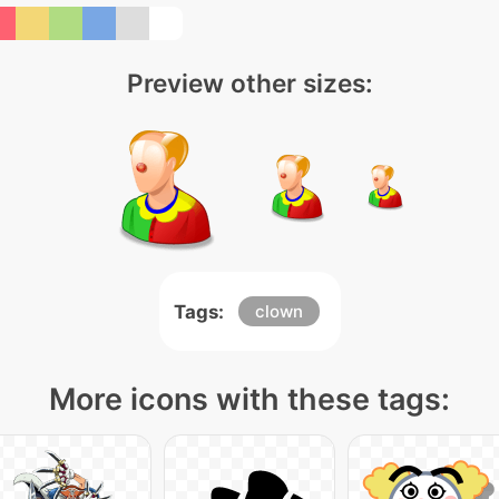
Preview other sizes:
Tags:
clown
More icons with these tags: