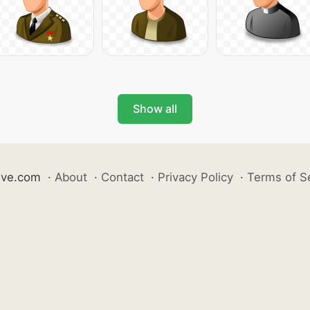
Show all
ive.com
·
About
·
Contact
·
Privacy Policy
·
Terms of S