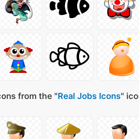
cons from the "
Real Jobs Icons
" ic