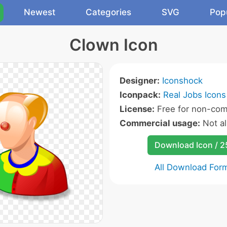
Newest
Categories
SVG
Pop
Clown Icon
Designer:
Iconshock
Iconpack:
Real Jobs Icons
License:
Free for non-com
Commercial usage:
Not a
Download Icon / 
All Download For