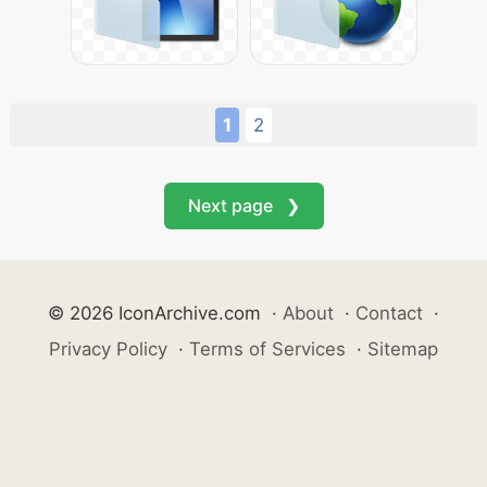
1
2
Next page ❯
© 2026 IconArchive.com
·
About
·
Contact
·
Privacy Policy
·
Terms of Services
·
Sitemap