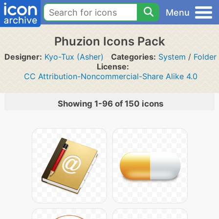
Menu
Phuzion Icons Pack
Designer:
Kyo-Tux (Asher)
Categories:
System
/
Folder
License:
CC Attribution-Noncommercial-Share Alike 4.0
Showing 1-96 of 150 icons