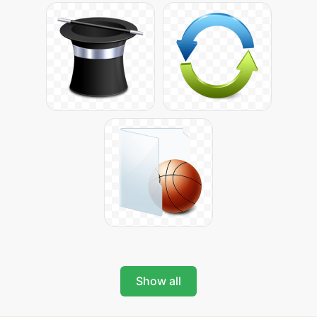
Show all