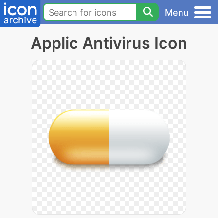
Menu
Applic Antivirus Icon