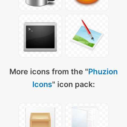
More icons from the "
Phuzion
Icons
" icon pack: