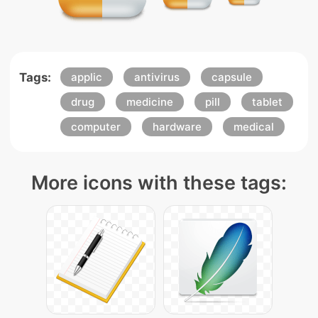
Tags:
applic
antivirus
capsule
drug
medicine
pill
tablet
computer
hardware
medical
More icons with these tags: