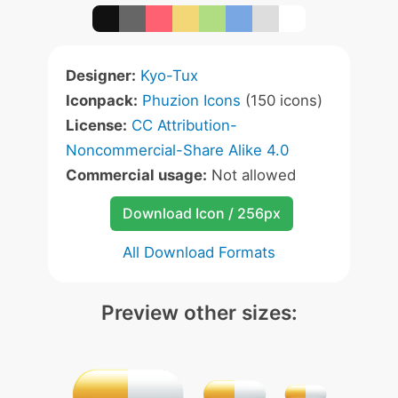
Designer:
Kyo-Tux
Iconpack:
Phuzion Icons
(150 icons)
License:
CC Attribution-
Noncommercial-Share Alike 4.0
Commercial usage:
Not allowed
Download Icon / 256px
All Download Formats
Preview other sizes: