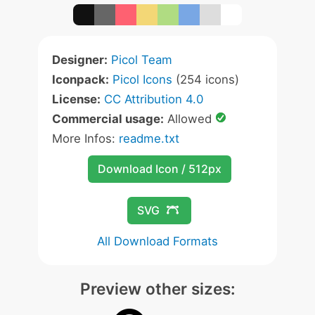
Designer:
Picol Team
Iconpack:
Picol Icons
(254 icons)
License:
CC Attribution 4.0
Commercial usage:
Allowed
More Infos:
readme.txt
Download Icon / 512px
SVG
All Download Formats
Preview other sizes: