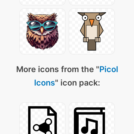
More icons from the "
Picol
Icons
" icon pack: