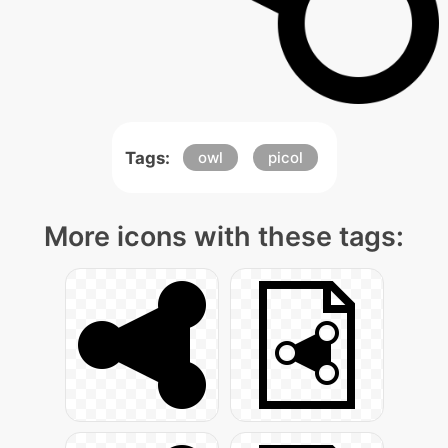
Tags:
owl
picol
More icons with these tags: