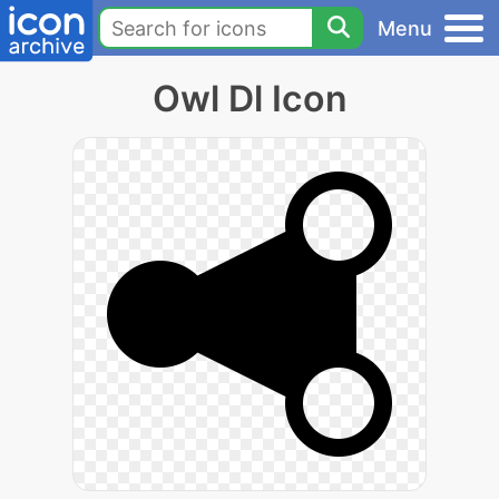
Menu
Owl Dl Icon