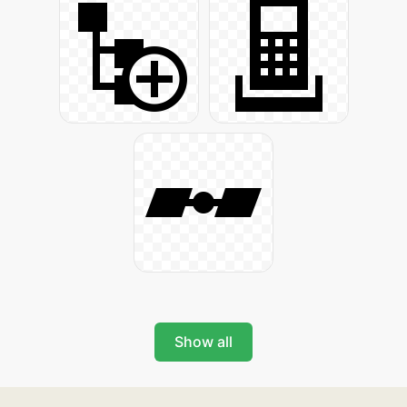
Show all