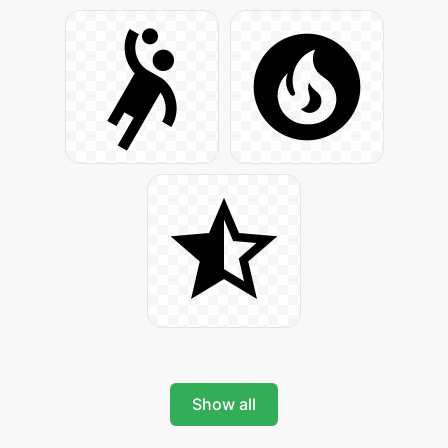
Show all