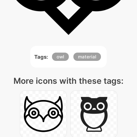
Tags:
owl
material
More icons with these tags: