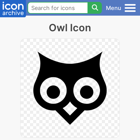
Menu
Owl Icon