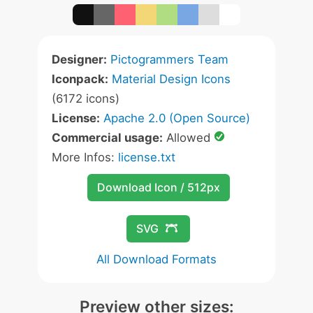
Designer:
Pictogrammers Team
Iconpack:
Material Design Icons
(6172 icons)
License:
Apache 2.0 (Open Source)
Commercial usage:
Allowed
More Infos:
license.txt
Download Icon / 512px
SVG
All Download Formats
Preview other sizes: