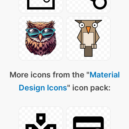
More icons from the "
Material
Design Icons
" icon pack: