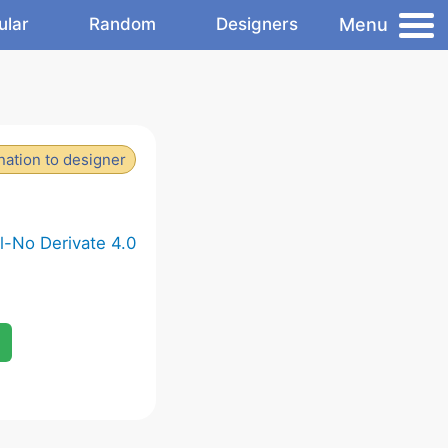
Menu
ular
Random
Designers
ation to designer
-No Derivate 4.0