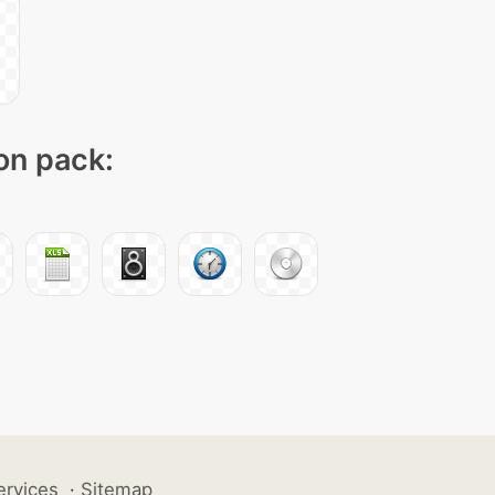
con pack:
ervices
·
Sitemap