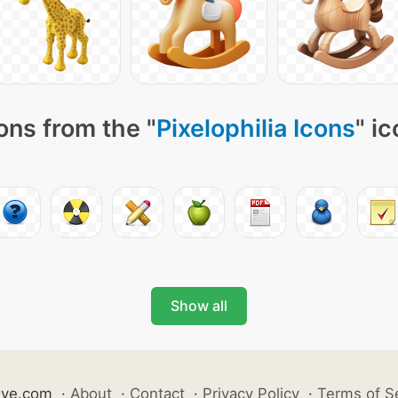
ons from the "
Pixelophilia Icons
" i
Show all
ive.com
·
About
·
Contact
·
Privacy Policy
·
Terms of S