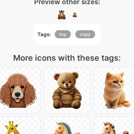
Preview other sizes:
Tags:
toy
copy
More icons with these tags: