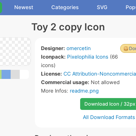
Newest
Categories
SVG
Pop
Toy 2 copy Icon
Designer:
omercetin
Don
Iconpack:
Pixelophilia Icons
(66
icons)
License:
CC Attribution-Noncommercial
Commercial usage:
Not allowed
More Infos:
readme.png
Download Icon / 32px
All Download Formats