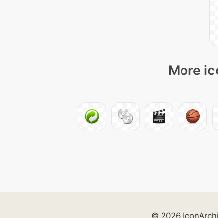
More ic
© 2026 IconArch