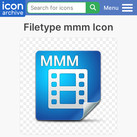
Menu
Filetype mmm Icon