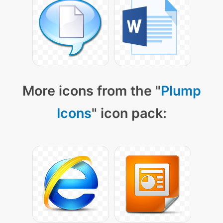
More icons from the "
Plump
Icons
" icon pack: