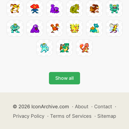
Show all
© 2026 IconArchive.com
·
About
·
Contact
·
Privacy Policy
·
Terms of Services
·
Sitemap