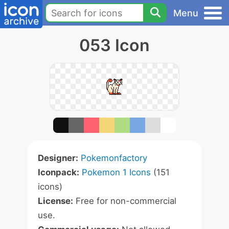
Menu
053 Icon
Designer:
Pokemonfactory
Iconpack:
Pokemon 1 Icons
(151
icons)
License:
Free for non-commercial
use.