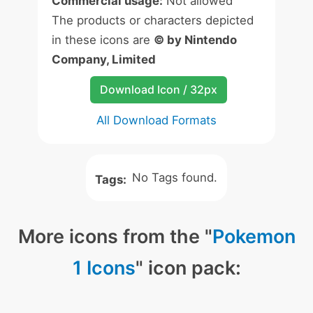
Commercial usage:
Not allowed
The products or characters depicted
in these icons are
© by Nintendo
Company, Limited
Download Icon / 32px
All Download Formats
No Tags found.
Tags:
More icons from the "
Pokemon
1 Icons
" icon pack: