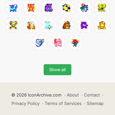
Show all
© 2026 IconArchive.com
·
About
·
Contact
·
Privacy Policy
·
Terms of Services
·
Sitemap