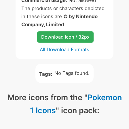
Commercial usage:
Not allowed
The products or characters depicted
in these icons are
© by Nintendo
Company, Limited
Download Icon / 32px
All Download Formats
No Tags found.
Tags:
More icons from the "
Pokemon
1 Icons
" icon pack: