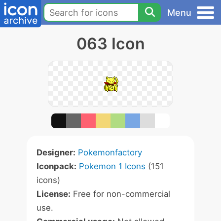
Menu
063 Icon
Designer:
Pokemonfactory
Iconpack:
Pokemon 1 Icons
(151
icons)
License:
Free for non-commercial
use.