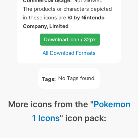
Commercial usage:
Not allowed
The products or characters depicted
in these icons are
© by Nintendo
Company, Limited
Download Icon / 32px
All Download Formats
No Tags found.
Tags:
More icons from the "
Pokemon
1 Icons
" icon pack: