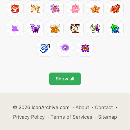
Show all
© 2026 IconArchive.com
·
About
·
Contact
·
Privacy Policy
·
Terms of Services
·
Sitemap