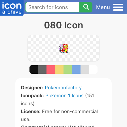
Menu
080 Icon
Designer:
Pokemonfactory
Iconpack:
Pokemon 1 Icons
(151
icons)
License:
Free for non-commercial
use.