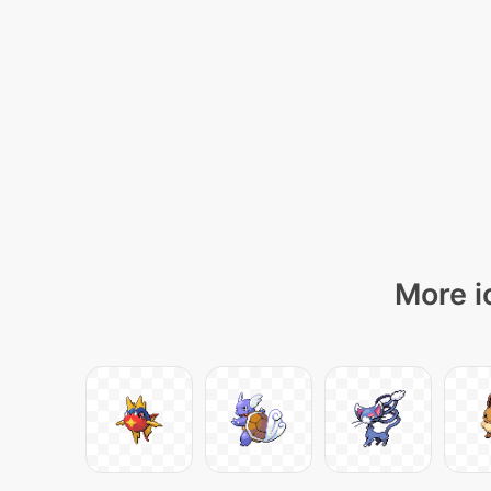
More i