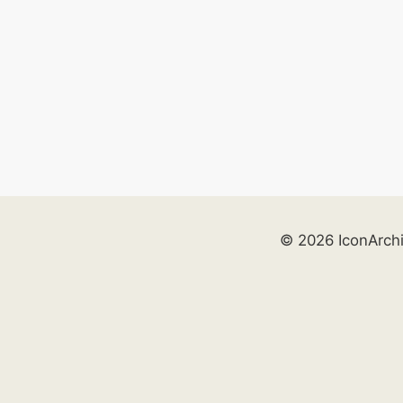
© 2026 IconArch