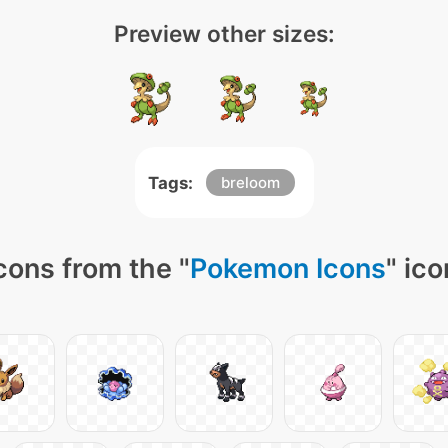
Preview other sizes:
Tags:
breloom
cons from the "
Pokemon Icons
" ic