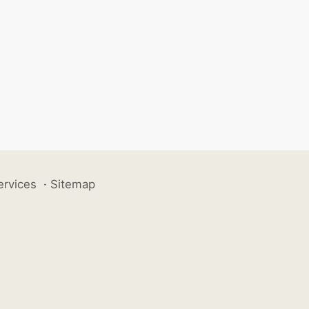
ervices
·
Sitemap