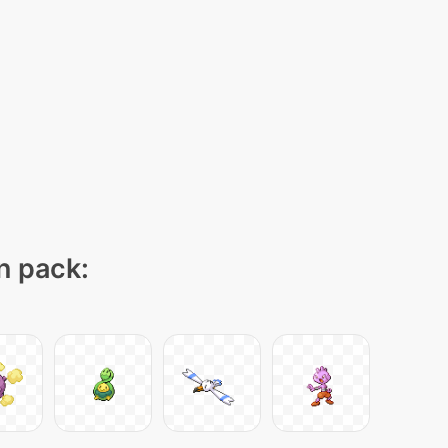
on pack: