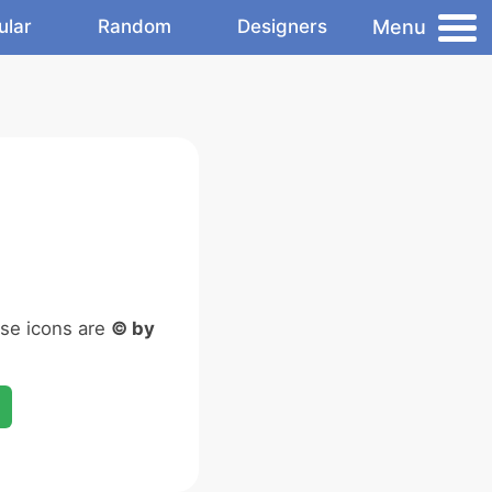
Menu
ular
Random
Designers
ese icons are
© by