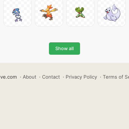
Show all
ive.com
·
About
·
Contact
·
Privacy Policy
·
Terms of S