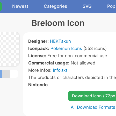
Newest
Categories
SVG
Pop
Breloom Icon
Designer:
HEKTakun
Iconpack:
Pokemon Icons
(553 icons)
License:
Free for non-commercial use.
Commercial usage:
Not allowed
More Infos:
Info.txt
The products or characters depicted in th
Nintendo
Download Icon / 72px
All Download Formats