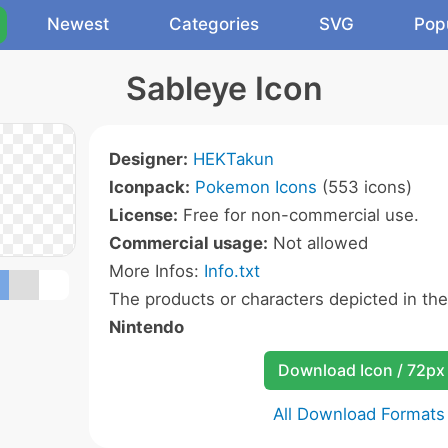
Newest
Categories
SVG
Pop
Sableye Icon
Designer:
HEKTakun
Iconpack:
Pokemon Icons
(553 icons)
License:
Free for non-commercial use.
Commercial usage:
Not allowed
More Infos:
Info.txt
The products or characters depicted in th
Nintendo
Download Icon / 72px
All Download Formats