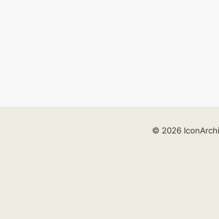
© 2026 IconArch