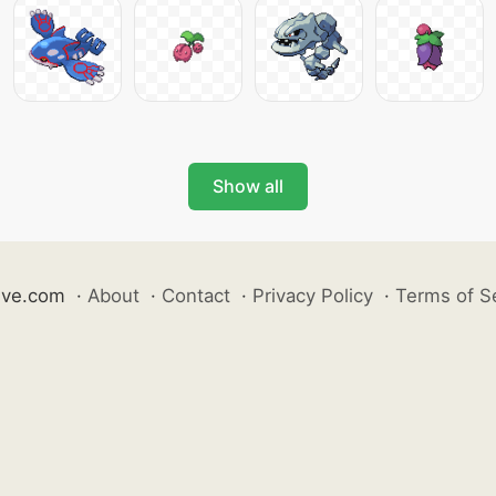
Show all
ive.com
·
About
·
Contact
·
Privacy Policy
·
Terms of S