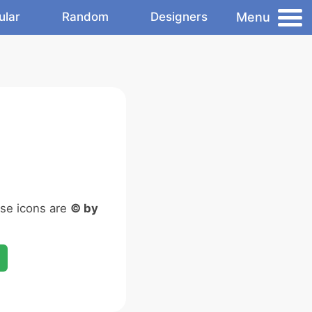
Menu
ular
Random
Designers
ese icons are
© by