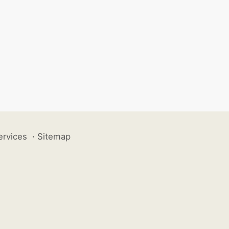
ervices
·
Sitemap