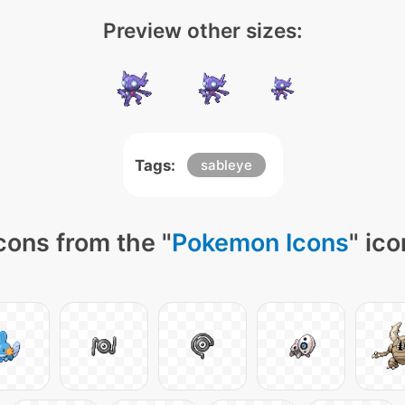
Preview other sizes:
Tags:
sableye
cons from the "
Pokemon Icons
" ic