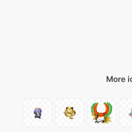
More i