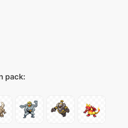
on pack: