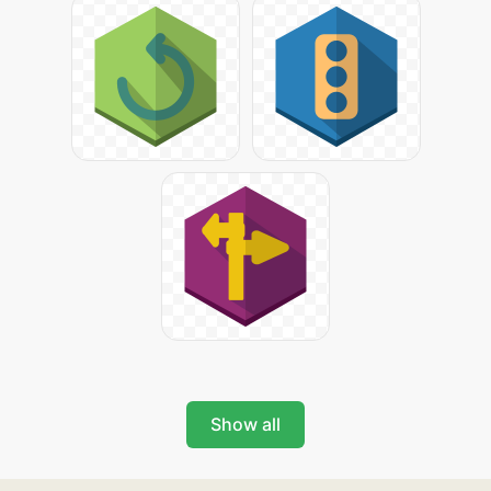
Show all