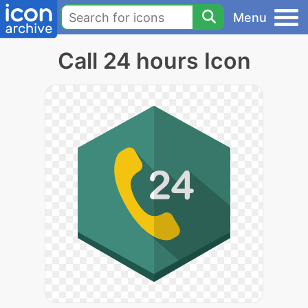
Menu
Call 24 hours Icon