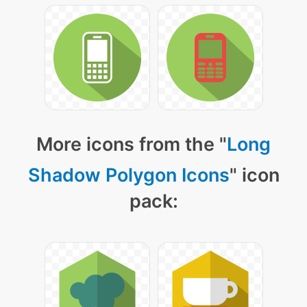
More icons from the "
Long
Shadow Polygon Icons
" icon
pack: