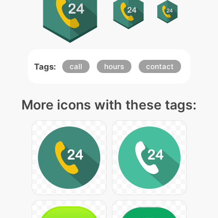
Tags:
call
hours
contact
More icons with these tags: