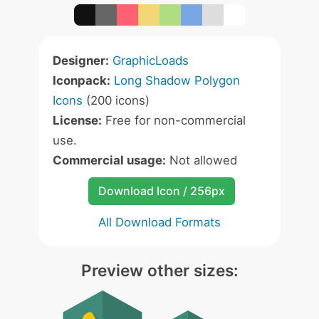
Designer:
GraphicLoads
Iconpack:
Long Shadow Polygon
Icons
(200 icons)
License:
Free for non-commercial
use.
Commercial usage:
Not allowed
Download Icon / 256px
All Download Formats
Preview other sizes: