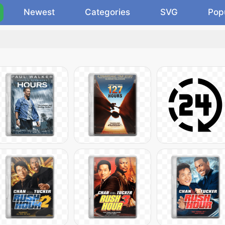
Newest
Categories
SVG
Pop