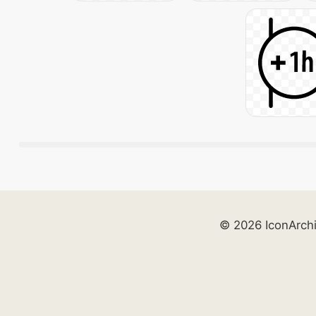
© 2026 IconArch