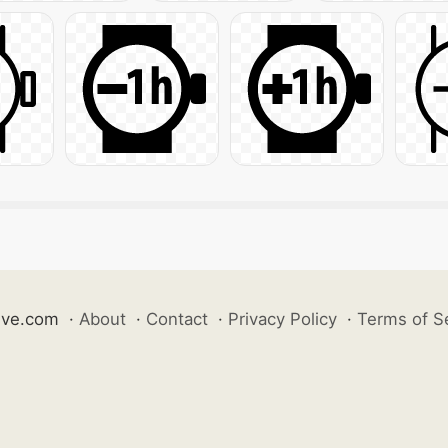
ive.com
·
About
·
Contact
·
Privacy Policy
·
Terms of S