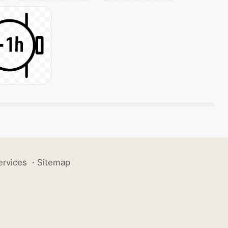
ervices
·
Sitemap