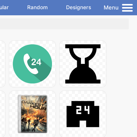
Menu
ular
Random
Designers