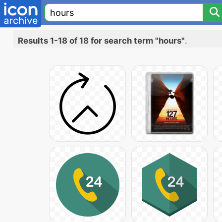
Results 1-18 of 18 for search term "hours"
.