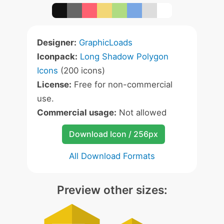
Designer:
GraphicLoads
Iconpack:
Long Shadow Polygon
Icons
(200 icons)
License:
Free for non-commercial
use.
Commercial usage:
Not allowed
Download Icon / 256px
All Download Formats
Preview other sizes: