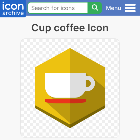
Menu
Cup coffee Icon