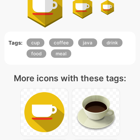
Tags:
cup
coffee
java
drink
food
meal
More icons with these tags: