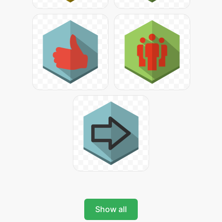
Show all