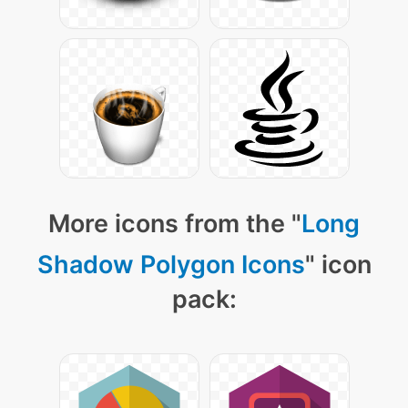
More icons from the "
Long
Shadow Polygon Icons
" icon
pack: