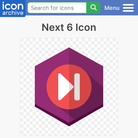
Menu
Next 6 Icon