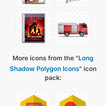
More icons from the "
Long
Shadow Polygon Icons
" icon
pack: