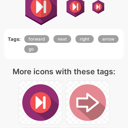
Tags:
forward
next
right
arrow
go
More icons with these tags: