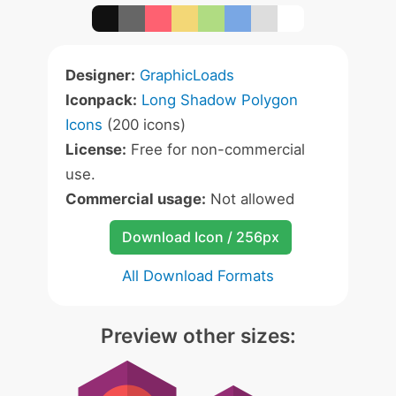
Designer:
GraphicLoads
Iconpack:
Long Shadow Polygon
Icons
(200 icons)
License:
Free for non-commercial
use.
Commercial usage:
Not allowed
Download Icon / 256px
All Download Formats
Preview other sizes: