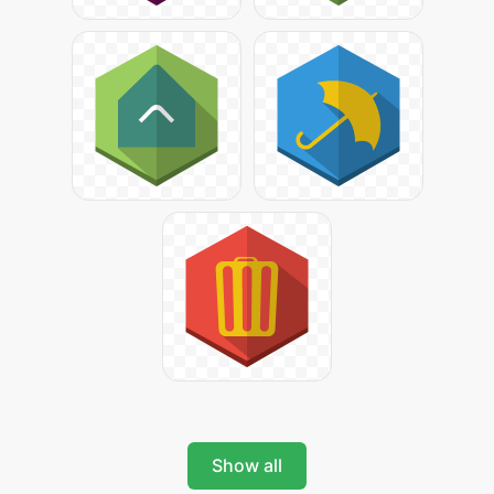
Show all