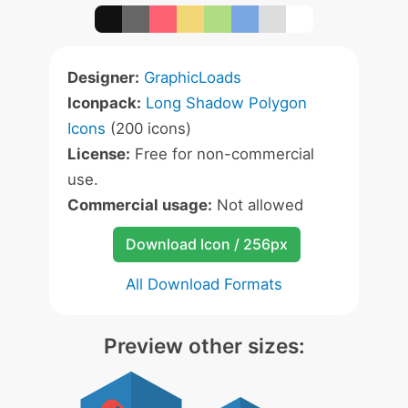
Designer:
GraphicLoads
Iconpack:
Long Shadow Polygon
Icons
(200 icons)
License:
Free for non-commercial
use.
Commercial usage:
Not allowed
Download Icon / 256px
All Download Formats
Preview other sizes: