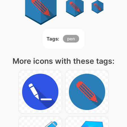
Tags:
pen
More icons with these tags: