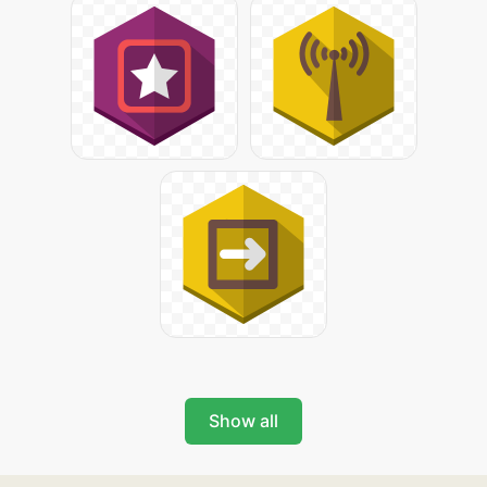
Show all