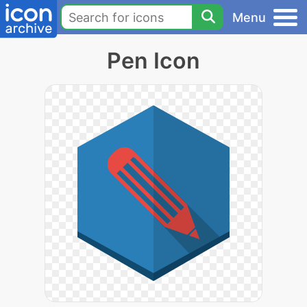
Menu
Pen Icon