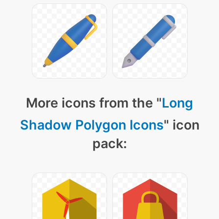
More icons from the "
Long
Shadow Polygon Icons
" icon
pack: