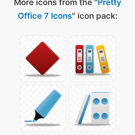
More icons from the "
Pretty
Office 7 Icons
" icon pack: