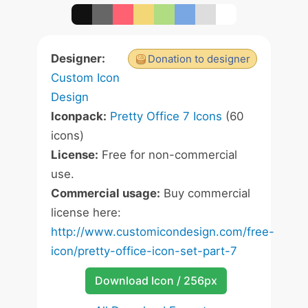
Designer:
Donation to designer
Custom Icon
Design
Iconpack:
Pretty Office 7 Icons
(60
icons)
License:
Free for non-commercial
use.
Commercial usage:
Buy commercial
license here:
http://www.customicondesign.com/free-
icon/pretty-office-icon-set-part-7
Download Icon / 256px