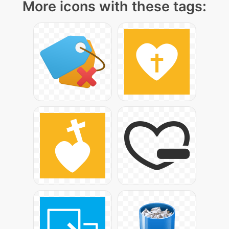
More icons with these tags: