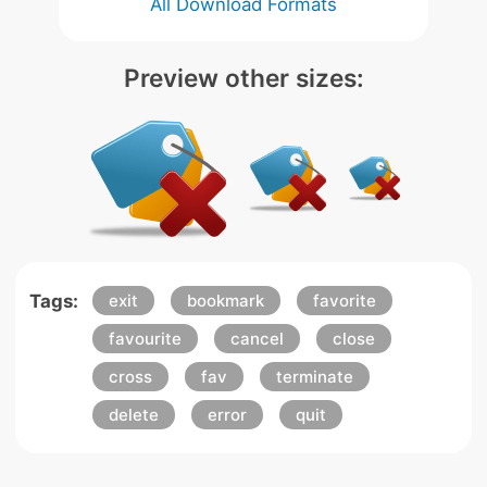
All Download Formats
Preview other sizes:
Tags:
exit
bookmark
favorite
favourite
cancel
close
cross
fav
terminate
delete
error
quit