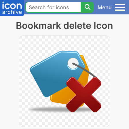
Menu
Bookmark delete Icon