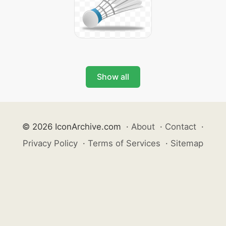
Show all
© 2026 IconArchive.com
·
About
·
Contact
·
Privacy Policy
·
Terms of Services
·
Sitemap