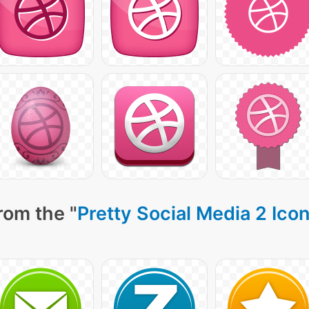
rom the "
Pretty Social Media 2 Ico