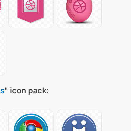
ns
" icon pack: