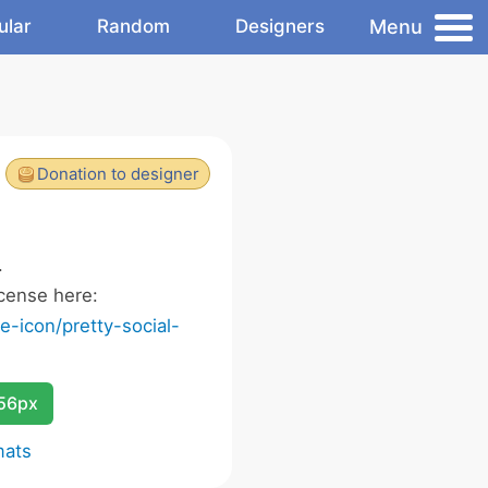
Menu
ular
Random
Designers
Donation to designer
.
cense here:
-icon/pretty-social-
256px
mats