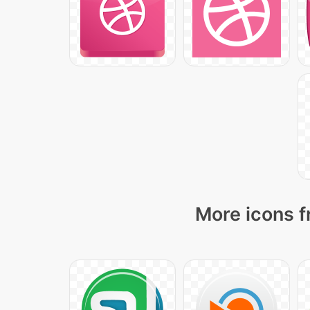
More icons f