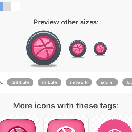
Preview other sizes:
s:
dribbble
dribble
network
social
lo
More icons with these tags: