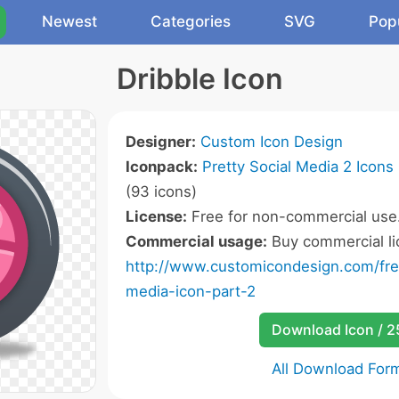
Newest
Categories
SVG
Pop
Dribble Icon
Designer:
Custom Icon Design
Iconpack:
Pretty Social Media 2 Icons
(93 icons)
License:
Free for non-commercial use
Commercial usage:
Buy commercial li
http://www.customicondesign.com/free
media-icon-part-2
Download Icon / 
All Download For