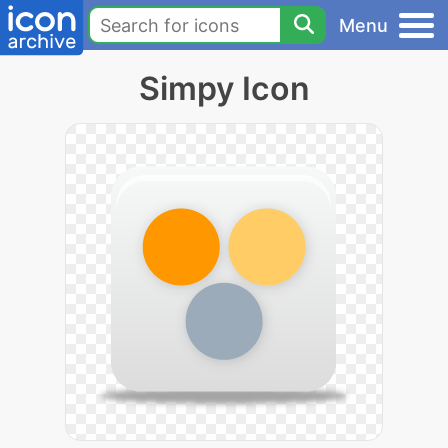
Menu
Simpy Icon