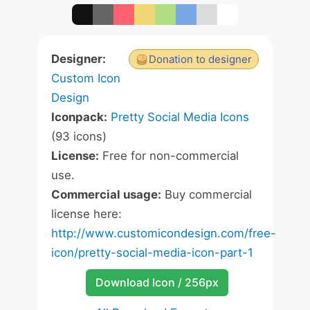
Designer:
Donation to designer
Custom Icon
Design
Iconpack:
Pretty Social Media Icons
(93 icons)
License:
Free for non-commercial
use.
Commercial usage:
Buy commercial
license here:
http://www.customicondesign.com/free-
icon/pretty-social-media-icon-part-1
Download Icon / 256px