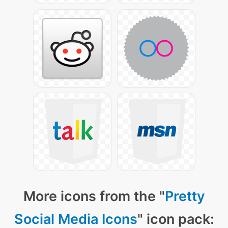
More icons from the "
Pretty
Social Media Icons
" icon pack: