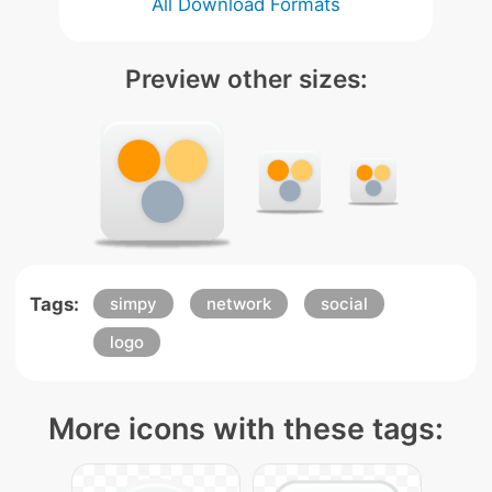
All Download Formats
Preview other sizes:
Tags:
simpy
network
social
logo
More icons with these tags: