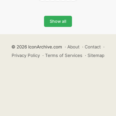
Show all
© 2026 IconArchive.com
·
About
·
Contact
·
Privacy Policy
·
Terms of Services
·
Sitemap