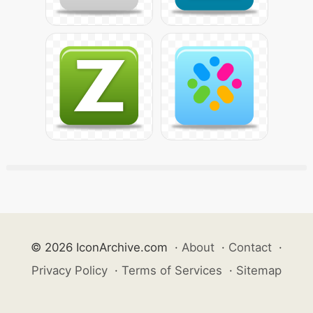
© 2026 IconArchive.com
·
About
·
Contact
·
Privacy Policy
·
Terms of Services
·
Sitemap