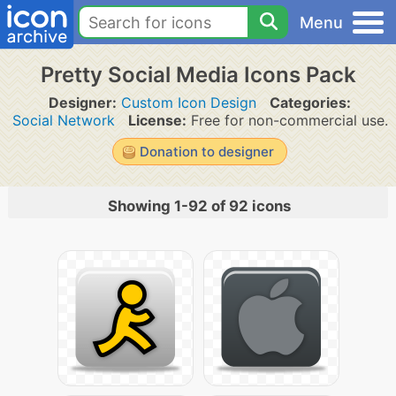
Menu
Pretty Social Media Icons Pack
Designer:
Custom Icon Design
Categories:
Social Network
License:
Free for non-commercial use.
Donation to designer
Showing 1-92 of 92 icons