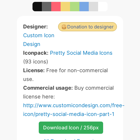
Designer:
Donation to designer
Custom Icon
Design
Iconpack:
Pretty Social Media Icons
(93 icons)
License:
Free for non-commercial
use.
Commercial usage:
Buy commercial
license here:
http://www.customicondesign.com/free-
icon/pretty-social-media-icon-part-1
Download Icon / 256px