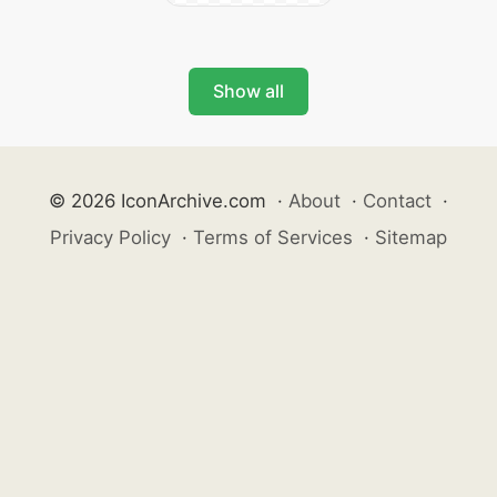
Show all
© 2026 IconArchive.com
·
About
·
Contact
·
Privacy Policy
·
Terms of Services
·
Sitemap