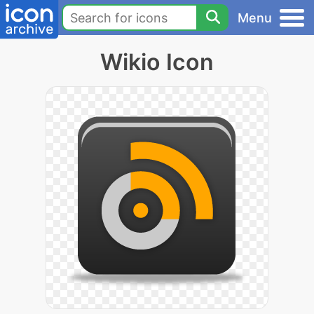
Menu
Wikio Icon