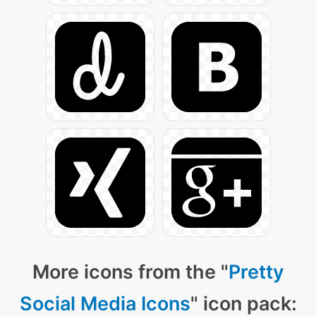
More icons from the "
Pretty
Social Media Icons
" icon pack: