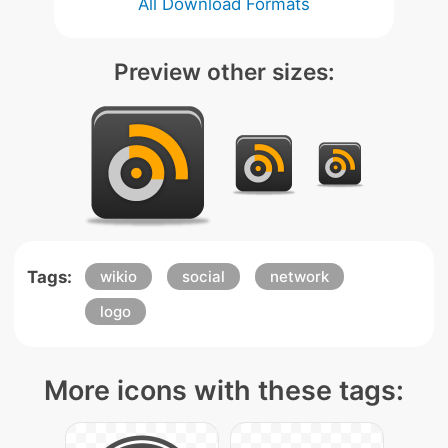
All Download Formats
Preview other sizes:
Tags:
wikio
social
network
logo
More icons with these tags: