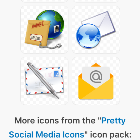
More icons from the "
Pretty
Social Media Icons
" icon pack: