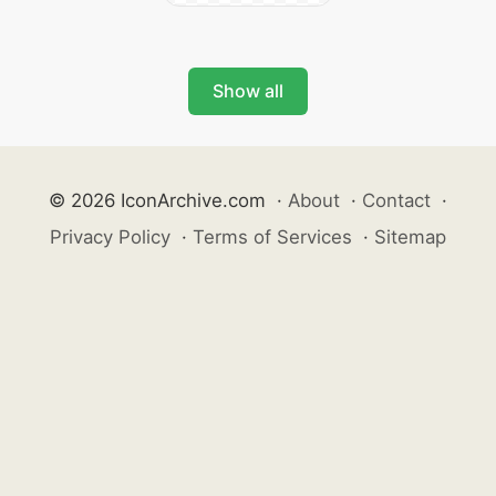
Show all
© 2026 IconArchive.com
·
About
·
Contact
·
Privacy Policy
·
Terms of Services
·
Sitemap