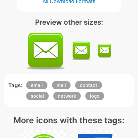
All Download Formats
Preview other sizes:
Tags:
email
mail
contact
social
network
logo
More icons with these tags: