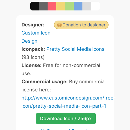
Designer:
Donation to designer
Custom Icon
Design
Iconpack:
Pretty Social Media Icons
(93 icons)
License:
Free for non-commercial
use.
Commercial usage:
Buy commercial
license here:
http://www.customicondesign.com/free-
icon/pretty-social-media-icon-part-1
Download Icon / 256px