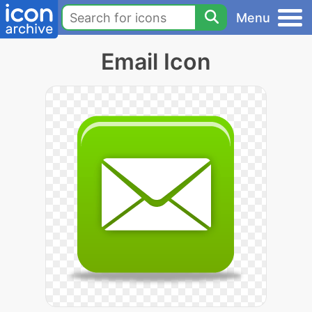
Menu
Email Icon