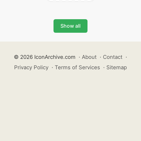
Show all
© 2026 IconArchive.com
·
About
·
Contact
·
Privacy Policy
·
Terms of Services
·
Sitemap