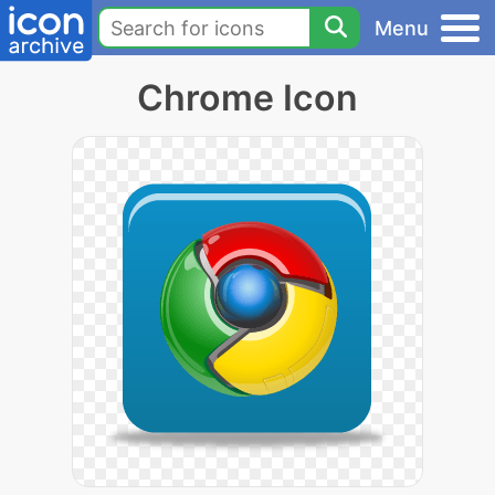
Menu
Chrome Icon