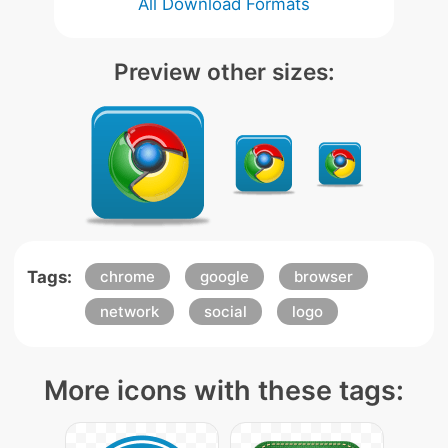
All Download Formats
Preview other sizes:
Tags:
chrome
google
browser
network
social
logo
More icons with these tags: