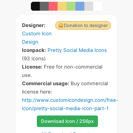
Designer:
Donation to designer
Custom Icon
Design
Iconpack:
Pretty Social Media Icons
(93 icons)
License:
Free for non-commercial
use.
Commercial usage:
Buy commercial
license here:
http://www.customicondesign.com/free-
icon/pretty-social-media-icon-part-1
Download Icon / 256px