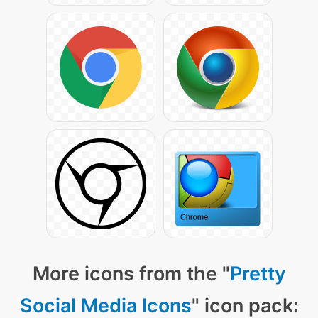
More icons from the "
Pretty
Social Media Icons
" icon pack: