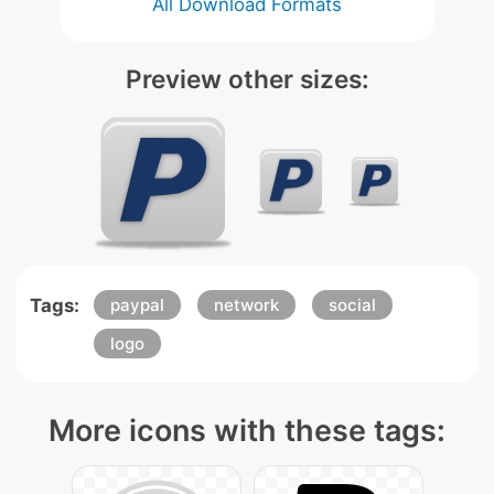
All Download Formats
Preview other sizes:
Tags:
paypal
network
social
logo
More icons with these tags: