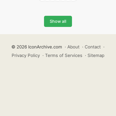
Show all
© 2026 IconArchive.com
·
About
·
Contact
·
Privacy Policy
·
Terms of Services
·
Sitemap