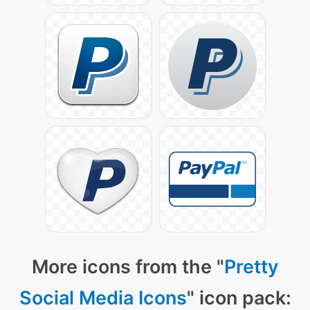
More icons from the "
Pretty
Social Media Icons
" icon pack: