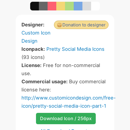
Designer:
Donation to designer
Custom Icon
Design
Iconpack:
Pretty Social Media Icons
(93 icons)
License:
Free for non-commercial
use.
Commercial usage:
Buy commercial
license here:
http://www.customicondesign.com/free-
icon/pretty-social-media-icon-part-1
Download Icon / 256px