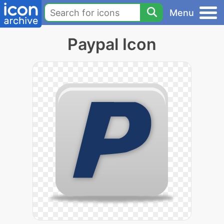
Menu
Paypal Icon